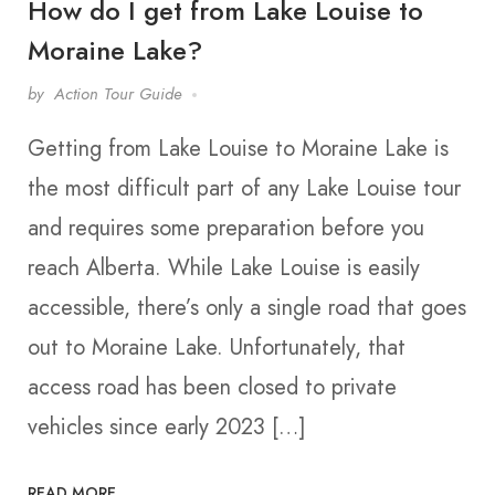
How do I get from Lake Louise to
Moraine Lake?
by
Action Tour Guide
Getting from Lake Louise to Moraine Lake is
the most difficult part of any Lake Louise tour
and requires some preparation before you
reach Alberta. While Lake Louise is easily
accessible, there’s only a single road that goes
out to Moraine Lake. Unfortunately, that
access road has been closed to private
vehicles since early 2023 […]
READ MORE