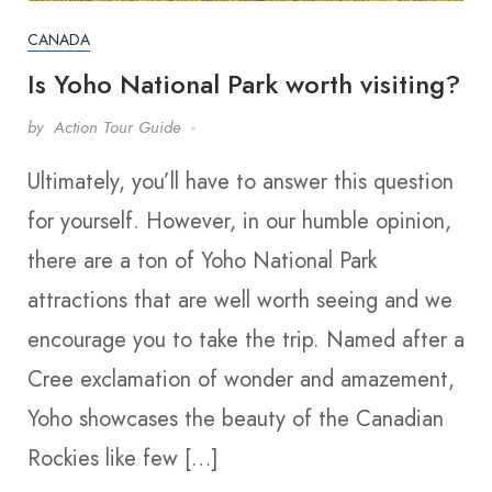
CANADA
Is Yoho National Park worth visiting?
by
Action Tour Guide
Ultimately, you’ll have to answer this question
for yourself. However, in our humble opinion,
there are a ton of Yoho National Park
attractions that are well worth seeing and we
encourage you to take the trip. Named after a
Cree exclamation of wonder and amazement,
Yoho showcases the beauty of the Canadian
Rockies like few […]