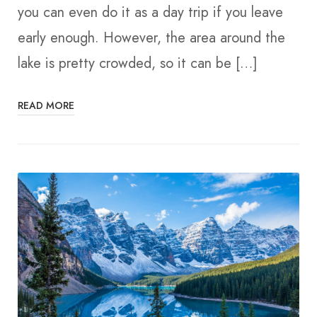
you can even do it as a day trip if you leave
early enough. However, the area around the
lake is pretty crowded, so it can be […]
READ MORE