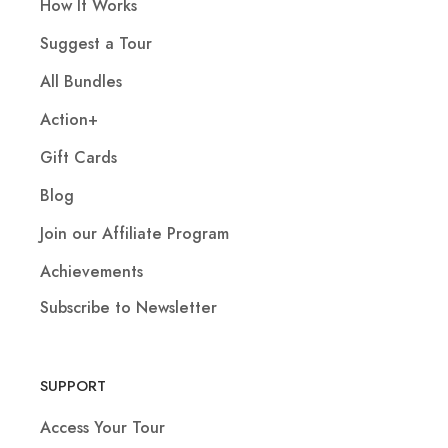
How It Works
Suggest a Tour
All Bundles
Action+
Gift Cards
Blog
Join our Affiliate Program
Achievements
Subscribe to Newsletter
SUPPORT
Access Your Tour