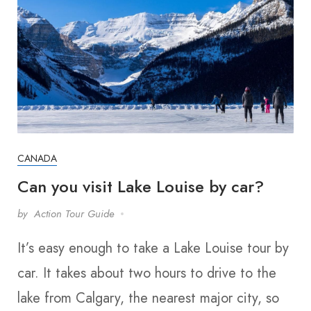
CANADA
Can you visit Lake Louise by car?
by
Action Tour Guide
It’s easy enough to take a Lake Louise tour by
car. It takes about two hours to drive to the
lake from Calgary, the nearest major city, so