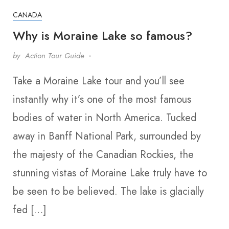
CANADA
Why is Moraine Lake so famous?
by
Action Tour Guide
Take a Moraine Lake tour and you’ll see
instantly why it’s one of the most famous
bodies of water in North America. Tucked
away in Banff National Park, surrounded by
the majesty of the Canadian Rockies, the
stunning vistas of Moraine Lake truly have to
be seen to be believed. The lake is glacially
fed […]