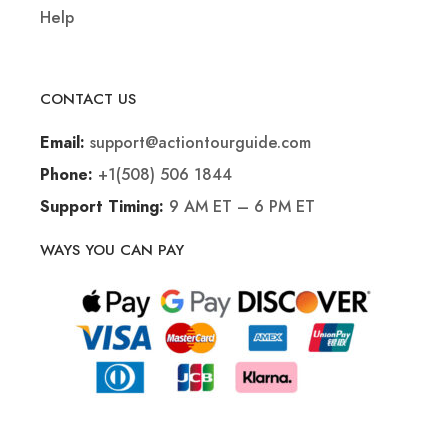
Help
CONTACT US
support@actiontourguide.com
Email:
+1(508) 506 1844
Phone:
9 AM ET – 6 PM ET
Support Timing:
WAYS YOU CAN PAY