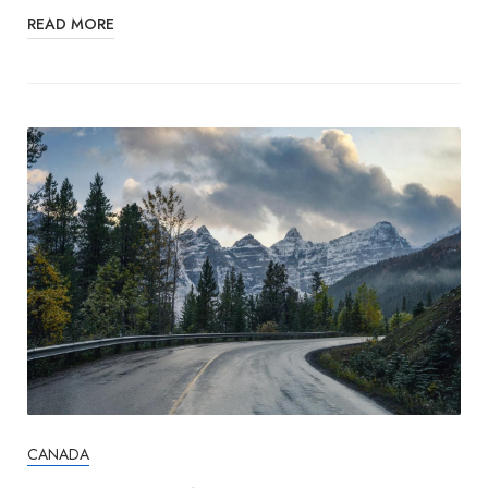
READ MORE
CANADA