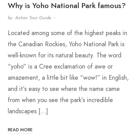
Why is Yoho National Park famous?
by
Action Tour Guide
Located among some of the highest peaks in
the Canadian Rockies, Yoho National Park is
well-known for its natural beauty. The word
“yoho” is a Cree exclamation of awe or
amazement, a little bit like “wow!” in English,
and it’s easy to see where the name came
from when you see the park’s incredible
landscapes […]
READ MORE