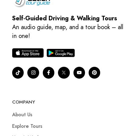
Self-Guided Driving & Walking Tours
An audio guide, map, and a tour book – all
in one!
COMPANY
About Us
Explore Tours