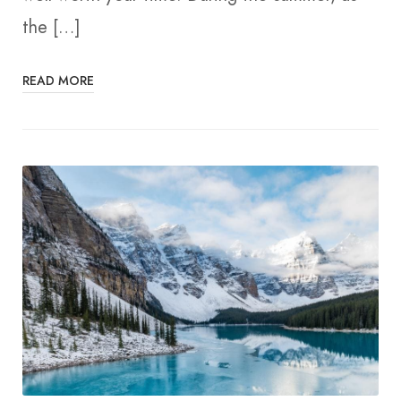
the […]
READ MORE