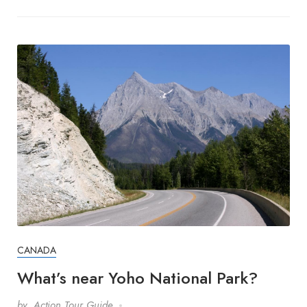
CANADA
What’s near Yoho National Park?
by
Action Tour Guide