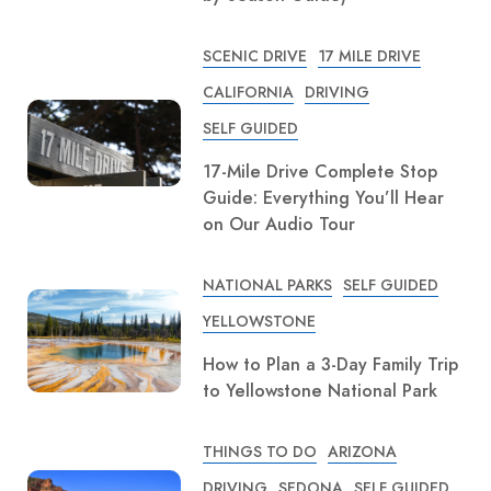
SCENIC DRIVE
17 MILE DRIVE
CALIFORNIA
DRIVING
SELF GUIDED
17-Mile Drive Complete Stop
Guide: Everything You’ll Hear
on Our Audio Tour
NATIONAL PARKS
SELF GUIDED
YELLOWSTONE
How to Plan a 3-Day Family Trip
to Yellowstone National Park
THINGS TO DO
ARIZONA
DRIVING
SEDONA
SELF GUIDED