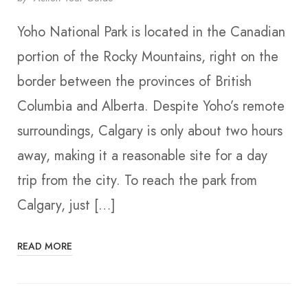
Yoho National Park is located in the Canadian
portion of the Rocky Mountains, right on the
border between the provinces of British
Columbia and Alberta. Despite Yoho’s remote
surroundings, Calgary is only about two hours
away, making it a reasonable site for a day
trip from the city. To reach the park from
Calgary, just […]
READ MORE