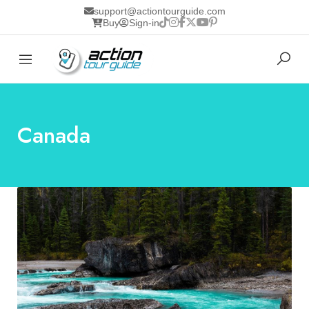
support@actiontourguide.com
Buy
Sign-in
Canada