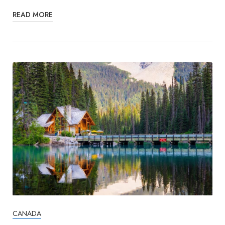
READ MORE
CANADA