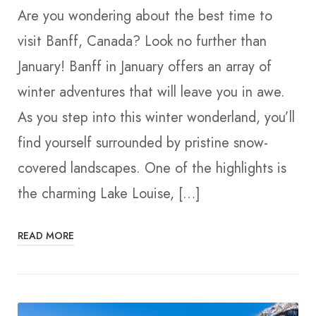
Are you wondering about the best time to
visit Banff, Canada? Look no further than
January! Banff in January offers an array of
winter adventures that will leave you in awe.
As you step into this winter wonderland, you’ll
find yourself surrounded by pristine snow-
covered landscapes. One of the highlights is
the charming Lake Louise, […]
READ MORE