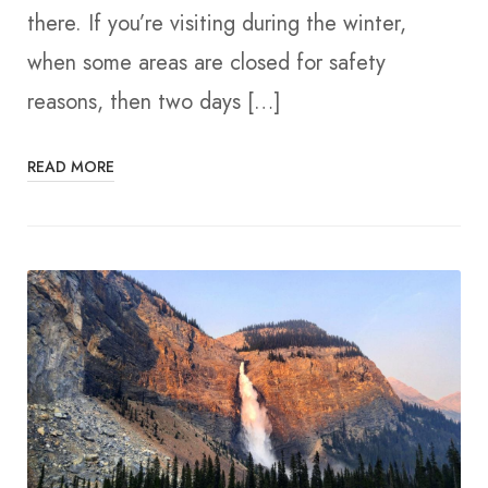
there. If you’re visiting during the winter,
when some areas are closed for safety
reasons, then two days […]
READ MORE