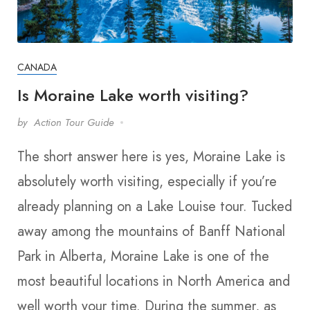
CANADA
Is Moraine Lake worth visiting?
by
Action Tour Guide
The short answer here is yes, Moraine Lake is
absolutely worth visiting, especially if you’re
already planning on a Lake Louise tour. Tucked
away among the mountains of Banff National
Park in Alberta, Moraine Lake is one of the
most beautiful locations in North America and
well worth your time. During the summer, as