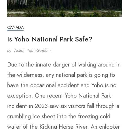
CANADA
Is Yoho National Park Safe?
by
Action Tour Guide
Due to the innate danger of walking around in
the wilderness, any national park is going to
have the occasional accident and Yoho is no
exception. One recent Yoho National Park
incident in 2023 saw six visitors fall through a
crumbling ice sheet into the freezing cold
water of the Kicking Horse River. An onlooker