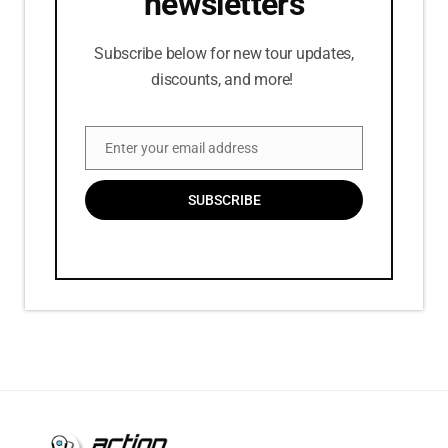
newsletters
Subscribe below for new tour updates,
discounts, and more!
Enter your email address
Email
SUBSCRIBE