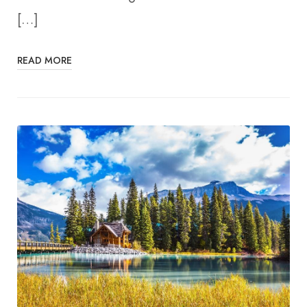
[…]
READ MORE