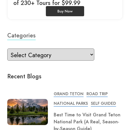
of 230+ Tours for $99.99
Buy Now
Categories
Recent Blogs
GRAND TETON
ROAD TRIP
NATIONAL PARKS
SELF GUIDED
Best Time to Visit Grand Teton
National Park (A Real, Season-
by-Season Guide)