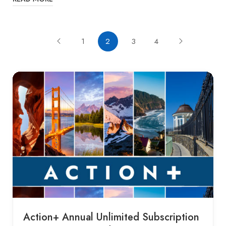
1
2
3
4
Action+ Annual Unlimited Subscription