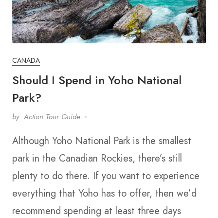
CANADA
Should I Spend in Yoho National
Park?
by
Action Tour Guide
Although Yoho National Park is the smallest
park in the Canadian Rockies, there’s still
plenty to do there. If you want to experience
everything that Yoho has to offer, then we’d
recommend spending at least three days