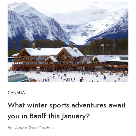
CANADA
What winter sports adventures await
you in Banff this January?
by
Action Tour Guide