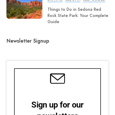
Things to Do in Sedona Red
Rock State Park: Your Complete
Guide
Newsletter Signup
Sign up for our