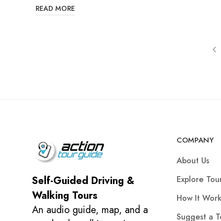
READ MORE
COMPANY
About Us
Explore Tou
Self-Guided Driving &
Walking Tours
How It Work
An audio guide, map, and a
Suggest a T