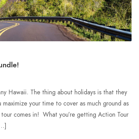
undle!
nny Hawaii. The thing about holidays is that they
u maximize your time to cover as much ground as
g tour comes in! What you’re getting Action Tour
[…]