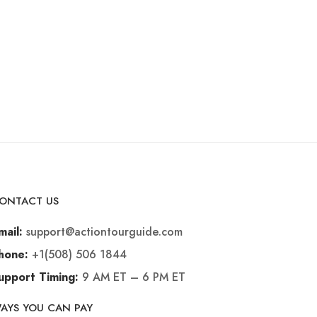
ONTACT US
support@actiontourguide.com
mail:
+1(508) 506 1844
hone:
9 AM ET – 6 PM ET
upport Timing:
AYS YOU CAN PAY