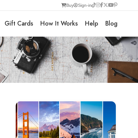
Buy
Sign-in
Gift Cards
How It Works
Help
Blog