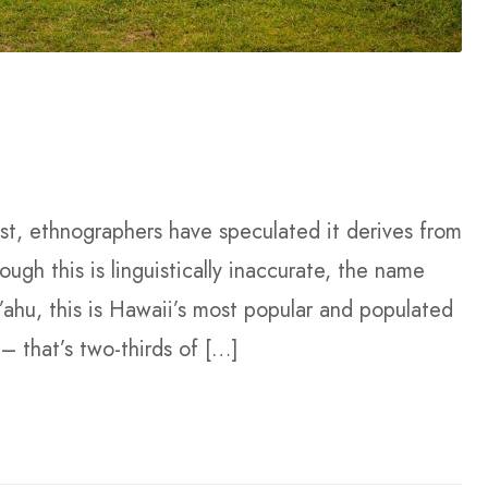
past, ethnographers have speculated it derives from
gh this is linguistically inaccurate, the name
O’ahu, this is Hawaii’s most popular and populated
– that’s two-thirds of […]