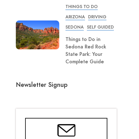
THINGS TO DO
ARIZONA
DRIVING
SEDONA
SELF GUIDED
Things to Do in
Sedona Red Rock
State Park: Your
Complete Guide
Newsletter Signup