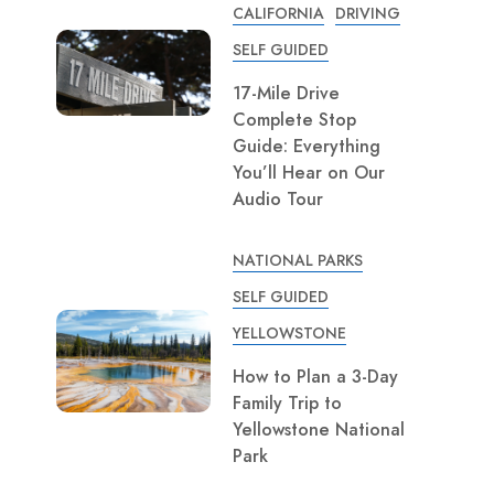
CALIFORNIA
DRIVING
SELF GUIDED
17-Mile Drive
Complete Stop
Guide: Everything
You’ll Hear on Our
Audio Tour
NATIONAL PARKS
SELF GUIDED
YELLOWSTONE
How to Plan a 3-Day
Family Trip to
Yellowstone National
Park