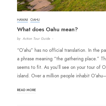
HAWAII
OAHU
What does Oahu mean?
by
Action Tour Guide
“O’ahu” has no official translation. In the 
a phrase meaning “the gathering place.” Thou
seems to fit. As you’ll see on your tour of 
island. Over a million people inhabit O’ahu–
READ MORE