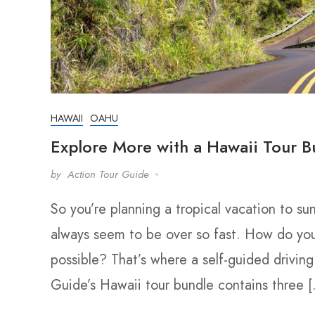
HAWAII
OAHU
Explore More with a Hawaii Tour B
by
Action Tour Guide
So you’re planning a tropical vacation to su
always seem to be over so fast. How do yo
possible? That’s where a self-guided drivin
Guide’s Hawaii tour bundle contains three 