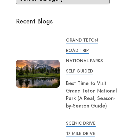
Recent Blogs
GRAND TETON
ROAD TRIP
NATIONAL PARKS
SELF GUIDED
Best Time to Visit
Grand Teton National
Park (A Real, Season-
by-Season Guide)
SCENIC DRIVE
17 MILE DRIVE