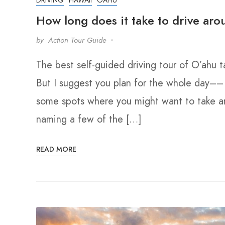
How long does it take to drive ar
by
Action Tour Guide
The best self-guided driving tour of O’ahu
But I suggest you plan for the whole day–
some spots where you might want to take an 
naming a few of the […]
READ MORE