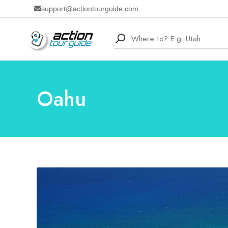
support@actiontourguide.com
Oahu