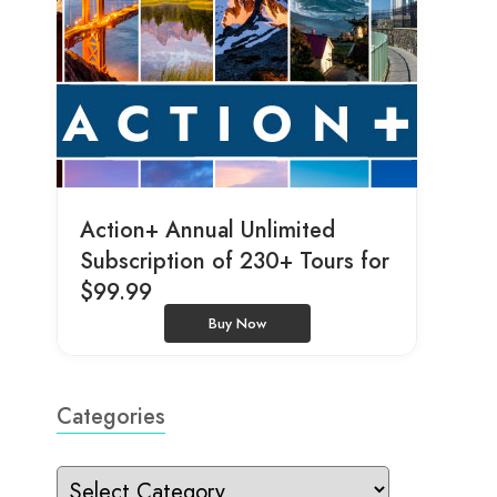
Action+ Annual Unlimited
Subscription of 230+ Tours for
$99.99
Buy Now
Categories