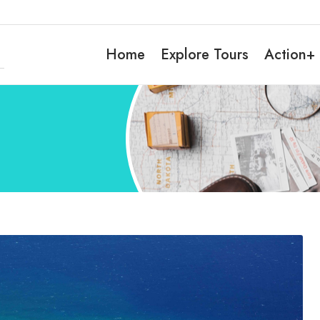
Home
Explore Tours
Action+