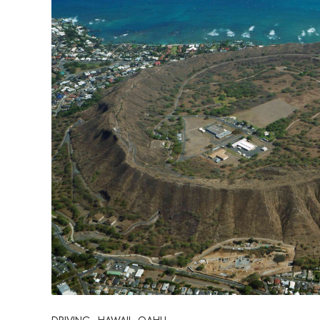
DRIVING
HAWAII
OAHU