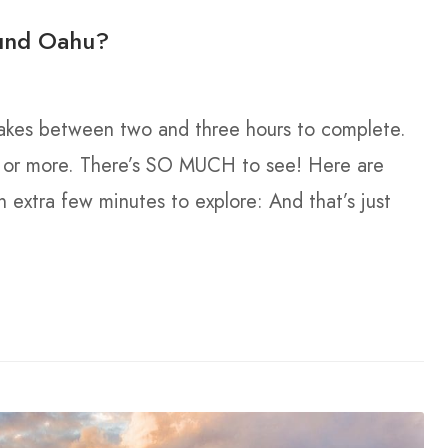
ound Oahu?
 takes between two and three hours to complete.
– or more. There’s SO MUCH to see! Here are
extra few minutes to explore: And that’s just