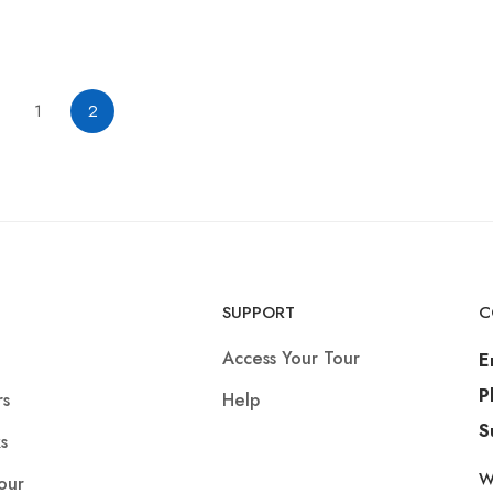
1
2
SUPPORT
C
Access Your Tour
E
P
rs
Help
S
s
W
our