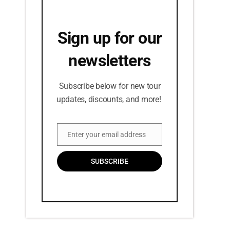
Sign up for our
newsletters
Subscribe below for new tour
updates, discounts, and more!
Enter your email address
Email
SUBSCRIBE