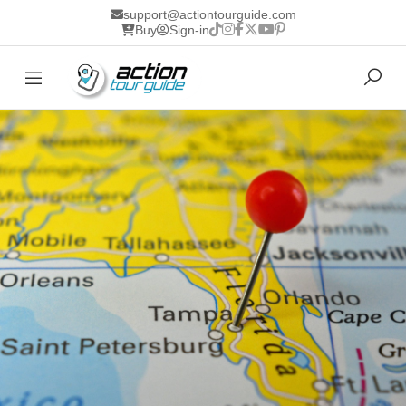
support@actiontourguide.com
Buy
Sign-in