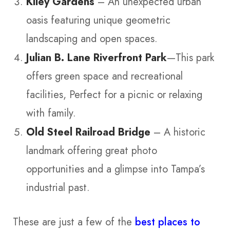
Kiley Gardens
– An unexpected urban
oasis featuring unique geometric
landscaping and open spaces.
Julian B. Lane Riverfront Park
—This park
offers green space and recreational
facilities, Perfect for a picnic or relaxing
with family.
Old Steel Railroad Bridge
– A historic
landmark offering great photo
opportunities and a glimpse into Tampa’s
industrial past.
These are just a few of the
best places to