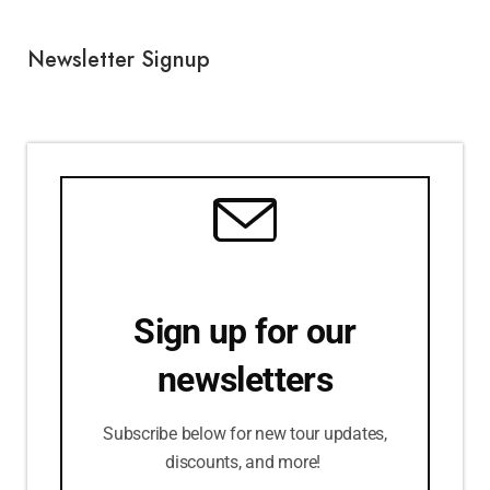
Newsletter Signup
Sign up for our
newsletters
Subscribe below for new tour updates,
discounts, and more!