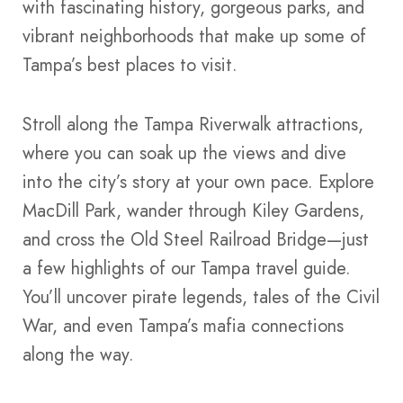
with fascinating history, gorgeous parks, and
vibrant neighborhoods that make up some of
Tampa’s best places to visit.
Stroll along the Tampa Riverwalk attractions,
where you can soak up the views and dive
into the city’s story at your own pace. Explore
MacDill Park, wander through Kiley Gardens,
and cross the Old Steel Railroad Bridge—just
a few highlights of our Tampa travel guide.
You’ll uncover pirate legends, tales of the Civil
War, and even Tampa’s mafia connections
along the way.