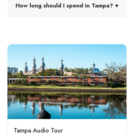
How long should I spend in Tampa?
Tampa Audio Tour