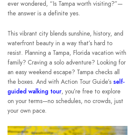
ever wondered, “Is Tampa worth visiting?”—
the answer is a definite yes.
This vibrant city blends sunshine, history, and
waterfront beauty in a way that’s hard to
resist. Planning a Tampa, Florida vacation with
family? Craving a solo adventure? Looking for
an easy weekend escape? Tampa checks all
the boxes. And with Action Tour Guide’s
self-
guided walking tour
, you’re free to explore
on your terms—no schedules, no crowds, just
your own pace.