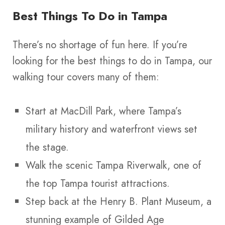
Best Things To Do in Tampa
There’s no shortage of fun here. If you’re
looking for the best things to do in Tampa, our
walking tour covers many of them:
Start at MacDill Park, where Tampa’s
military history and waterfront views set
the stage.
Walk the scenic Tampa Riverwalk, one of
the top Tampa tourist attractions.
Step back at the Henry B. Plant Museum, a
stunning example of Gilded Age