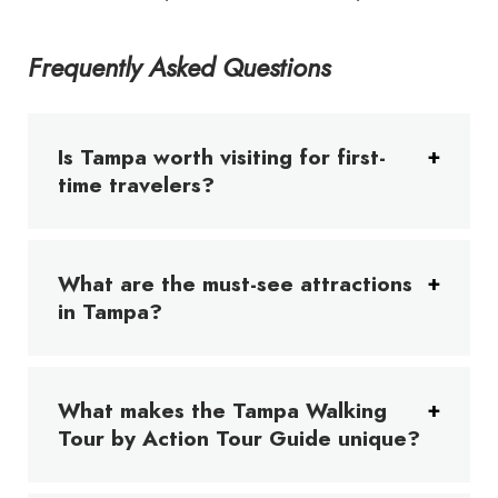
Frequently Asked Questions
Is Tampa worth visiting for first-
time travelers?
What are the must-see attractions
in Tampa?
What makes the Tampa Walking
Tour by Action Tour Guide unique?