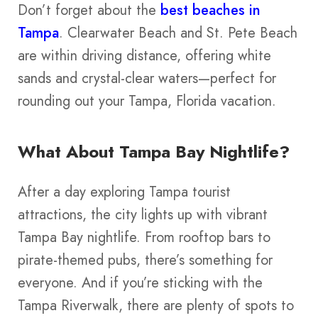
Don’t forget about the
best beaches in
Tampa
. Clearwater Beach and St. Pete Beach
are within driving distance, offering white
sands and crystal-clear waters—perfect for
rounding out your Tampa, Florida vacation.
What About Tampa Bay Nightlife?
After a day exploring Tampa tourist
attractions, the city lights up with vibrant
Tampa Bay nightlife. From rooftop bars to
pirate-themed pubs, there’s something for
everyone. And if you’re sticking with the
Tampa Riverwalk, there are plenty of spots to