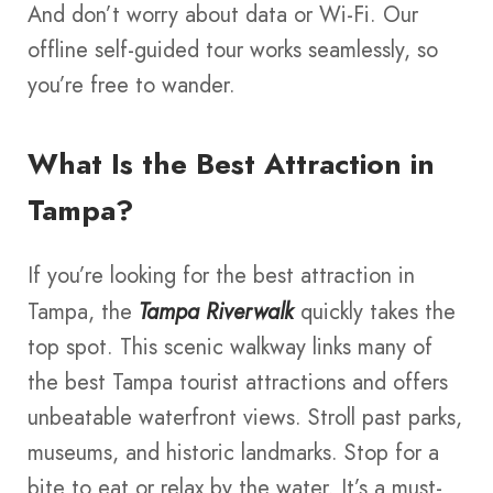
And don’t worry about data or Wi-Fi. Our
offline self-guided tour works seamlessly, so
you’re free to wander.
What Is the Best Attraction in
Tampa?
If you’re looking for the best attraction in
Tampa, the
Tampa Riverwalk
quickly takes the
top spot. This scenic walkway links many of
the best Tampa tourist attractions and offers
unbeatable waterfront views. Stroll past parks,
museums, and historic landmarks. Stop for a
bite to eat or relax by the water. It’s a must-