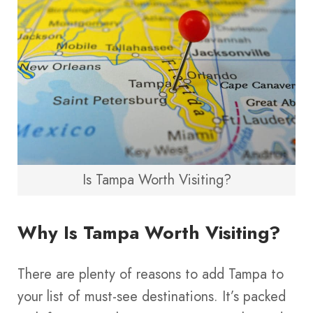
Is Tampa Worth Visiting?
Why Is Tampa Worth Visiting?
There are plenty of reasons to add Tampa to
your list of must-see destinations. It’s packed