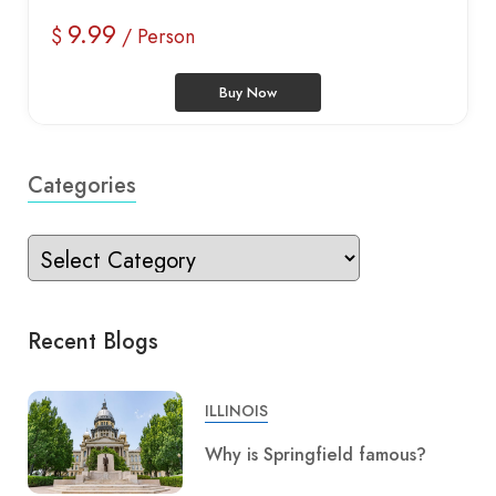
9.99
$
/ Person
Buy Now
Categories
Recent Blogs
ILLINOIS
Why is Springfield famous?