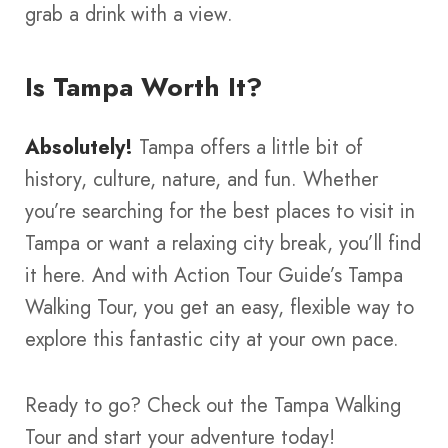
grab a drink with a view.
Is Tampa Worth It?
Absolutely!
Tampa offers a little bit of
history, culture, nature, and fun. Whether
you’re searching for the best places to visit in
Tampa or want a relaxing city break, you’ll find
it here. And with Action Tour Guide’s Tampa
Walking Tour, you get an easy, flexible way to
explore this fantastic city at your own pace.
Ready to go? Check out the Tampa Walking
Tour and start your adventure today!