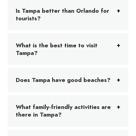
Is Tampa better than Orlando for
tourists?
What is the best time to visit
Tampa?
Does Tampa have good beaches?
What family-friendly activities are
there in Tampa?