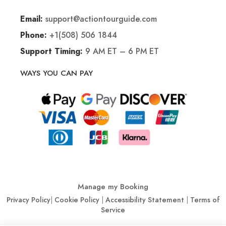
support@actiontourguide.com
Email:
+1(508) 506 1844
Phone:
9 AM ET – 6 PM ET
Support Timing:
WAYS YOU CAN PAY
Manage my Booking
Privacy Policy
|
Cookie Policy
|
Accessibility Statement
|
Terms of
Service