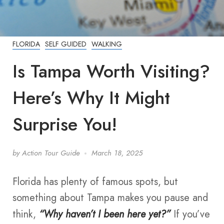
FLORIDA
SELF GUIDED
WALKING
Is Tampa Worth Visiting?
Here’s Why It Might
Surprise You!
by
Action Tour Guide
March 18, 2025
Florida has plenty of famous spots, but
something about Tampa makes you pause and
think,
“Why haven’t I been here yet?”
If you’ve