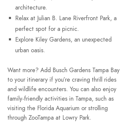
architecture.
Relax at Julian B. Lane Riverfront Park, a
perfect spot for a picnic.
Explore Kiley Gardens, an unexpected
urban oasis.
Want more? Add Busch Gardens Tampa Bay
to your itinerary if you’re craving thrill rides
and wildlife encounters. You can also enjoy
family-friendly activities in Tampa, such as
visiting the Florida Aquarium or strolling
through ZooTampa at Lowry Park.