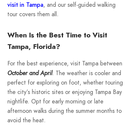
visit in Tampa
, and our self-guided walking
tour covers them all.
When Is the Best Time to Visit
Tampa, Florida?
For the best experience, visit Tampa between
October and April
. The weather is cooler and
perfect for exploring on foot, whether touring
the city’s historic sites or enjoying Tampa Bay
nightlife. Opt for early morning or late
afternoon walks during the summer months to
avoid the heat.