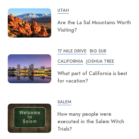
UTAH
Are the La Sal Mountains Worth
Visiting?
17 MILE DRIVE
BIG SUR
CALIFORNIA
JOSHUA TREE
What part of California is best
for vacation?
SALEM
How many people were
executed in the Salem Witch
Trials?