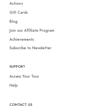
Action+
Gift Cards
Blog
Join our Affiliate Program
Achievements
Subscribe to Newsletter
SUPPORT
Access Your Tour
Help
CONTACT US