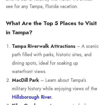
see for any Tampa, Florida vacation.
What Are the Top 5 Places to Visit
in Tampa?
Tampa Riverwalk Attractions
– A scenic
path filled with parks, historic sites, and
dining spots, ideal for soaking up
waterfront views.
MacDill Park
– Learn about Tampa’s
military history while enjoying views of the
Hillsborough River.