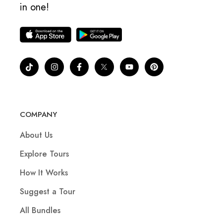
in one!
COMPANY
About Us
Explore Tours
How It Works
Suggest a Tour
All Bundles