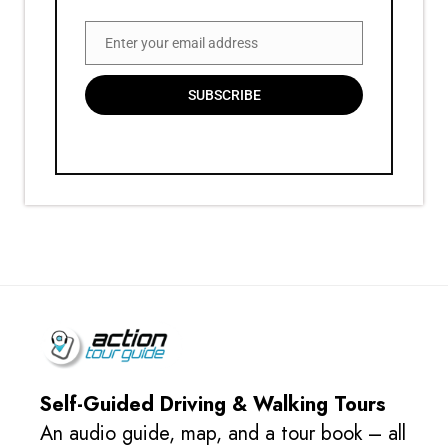
Enter your email address
Email
SUBSCRIBE
Self-Guided Driving & Walking Tours
An audio guide, map, and a tour book – all