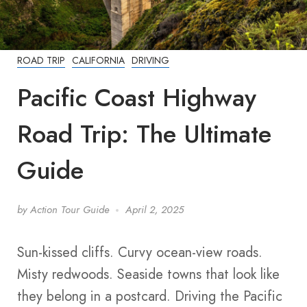
ROAD TRIP
CALIFORNIA
DRIVING
Pacific Coast Highway
Road Trip: The Ultimate
Guide
by
Action Tour Guide
April 2, 2025
Sun-kissed cliffs. Curvy ocean-view roads.
Misty redwoods. Seaside towns that look like
they belong in a postcard. Driving the Pacific