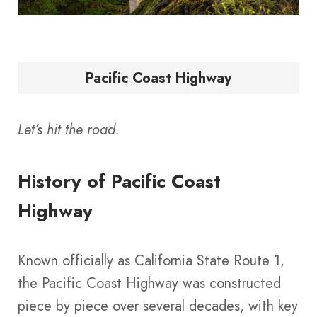
Pacific Coast Highway
Let’s hit the road.
History of Pacific Coast
Highway
Known officially as California State Route 1,
the Pacific Coast Highway was constructed
piece by piece over several decades, with key