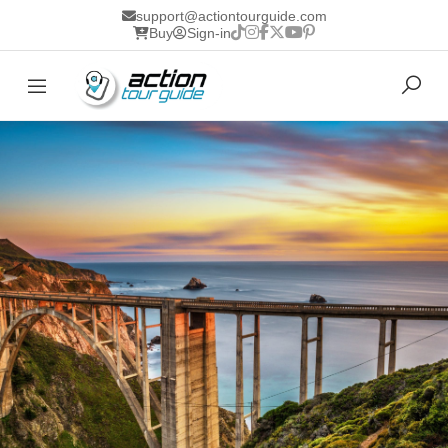
support@actiontourguide.com
Buy
Sign-in