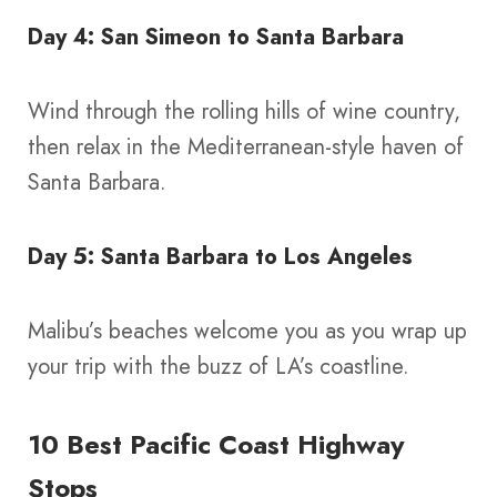
Day 4: San Simeon to Santa Barbara
Wind through the rolling hills of wine country,
then relax in the Mediterranean-style haven of
Santa Barbara.
Day 5: Santa Barbara to Los Angeles
Malibu’s beaches welcome you as you wrap up
your trip with the buzz of LA’s coastline.
10 Best Pacific Coast Highway
Stops