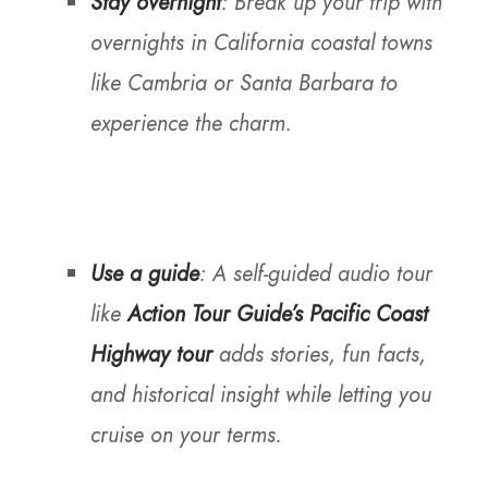
Stay overnight
: Break up your trip with
overnights in California coastal towns
like Cambria or Santa Barbara to
experience the charm.
Use a guide
: A self-guided audio tour
like
Action Tour Guide’s Pacific Coast
Highway tour
adds stories, fun facts,
and historical insight while letting you
cruise on your terms.