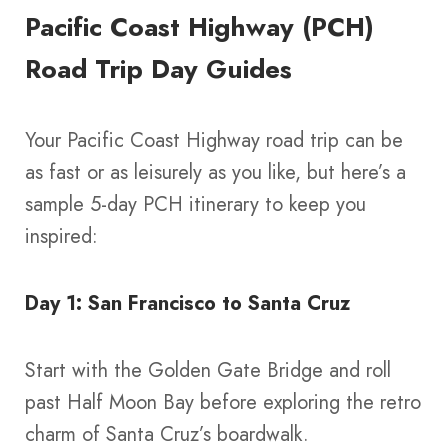
Pacific Coast Highway (PCH)
Road Trip Day Guides
Your Pacific Coast Highway road trip can be
as fast or as leisurely as you like, but here’s a
sample 5-day PCH itinerary to keep you
inspired:
Day 1: San Francisco to Santa Cruz
Start with the Golden Gate Bridge and roll
past Half Moon Bay before exploring the retro
charm of Santa Cruz’s boardwalk.