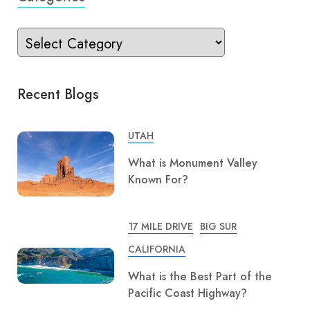
Recent Blogs
UTAH
What is Monument Valley
Known For?
17 MILE DRIVE
BIG SUR
CALIFORNIA
What is the Best Part of the
Pacific Coast Highway?