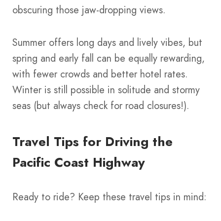
obscuring those jaw-dropping views.
Summer offers long days and lively vibes, but
spring and early fall can be equally rewarding,
with fewer crowds and better hotel rates.
Winter is still possible in solitude and stormy
seas (but always check for road closures!).
Travel Tips for Driving the
Pacific Coast Highway
Ready to ride? Keep these travel tips in mind: