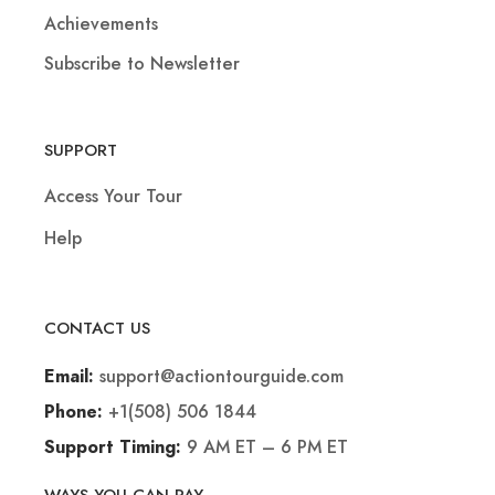
Achievements
Subscribe to Newsletter
SUPPORT
Access Your Tour
Help
CONTACT US
support@actiontourguide.com
Email:
+1(508) 506 1844
Phone:
9 AM ET – 6 PM ET
Support Timing: