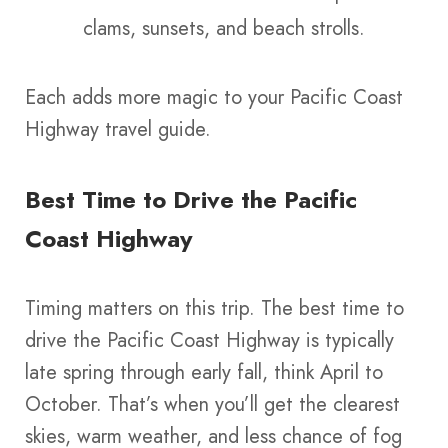
clams, sunsets, and beach strolls.
Each adds more magic to your Pacific Coast
Highway travel guide.
Best Time to Drive the Pacific
Coast Highway
Timing matters on this trip. The best time to
drive the Pacific Coast Highway is typically
late spring through early fall, think April to
October. That’s when you’ll get the clearest
skies, warm weather, and less chance of fog