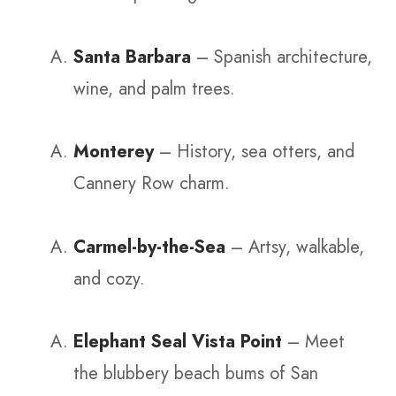
Santa Barbara
– Spanish architecture,
wine, and palm trees.
Monterey
– History, sea otters, and
Cannery Row charm.
Carmel-by-the-Sea
– Artsy, walkable,
and cozy.
Elephant Seal Vista Point
– Meet
the blubbery beach bums of San