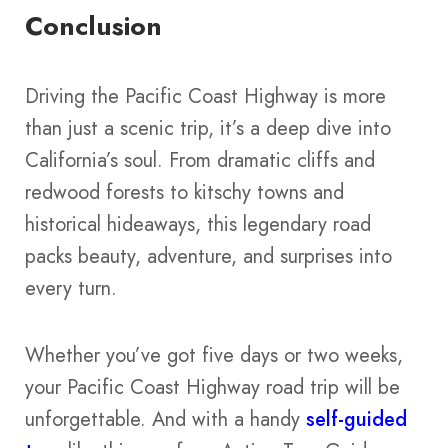
Conclusion
Driving the Pacific Coast Highway is more
than just a scenic trip, it’s a deep dive into
California’s soul. From dramatic cliffs and
redwood forests to kitschy towns and
historical hideaways, this legendary road
packs beauty, adventure, and surprises into
every turn.
Whether you’ve got five days or two weeks,
your Pacific Coast Highway road trip will be
unforgettable. And with a handy
self-guided