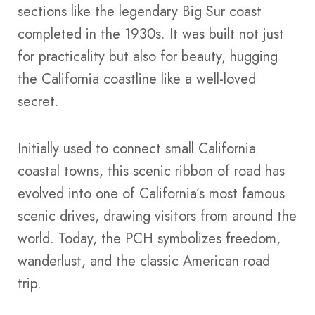
sections like the legendary Big Sur coast
completed in the 1930s. It was built not just
for practicality but also for beauty, hugging
the California coastline like a well-loved
secret.
Initially used to connect small California
coastal towns, this scenic ribbon of road has
evolved into one of California’s most famous
scenic drives, drawing visitors from around the
world. Today, the PCH symbolizes freedom,
wanderlust, and the classic American road
trip.