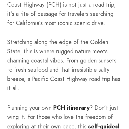
Coast Highway (PCH) is not just a road trip,
it’s a rite of passage for travelers searching
for California’s most iconic scenic drive.
Stretching along the edge of the Golden
State, this is where rugged nature meets
charming coastal vibes. From golden sunsets
to fresh seafood and that irresistible salty
breeze, a Pacific Coast Highway road trip has
it all.
Planning your own
PCH itinerary
? Don’t just
wing it. For those who love the freedom of
exploring at their own pace, this
self-guided