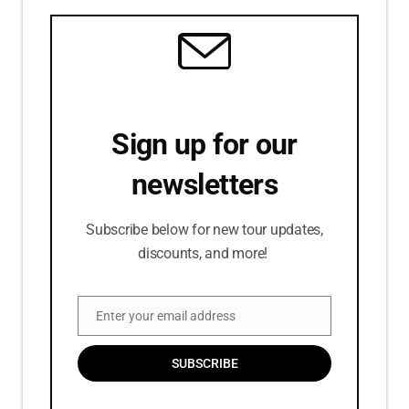
Sign up for our
newsletters
Subscribe below for new tour updates,
discounts, and more!
Enter your email address
Email
SUBSCRIBE