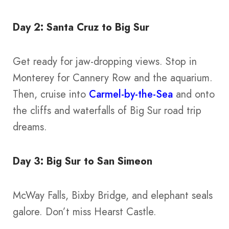
Day 2: Santa Cruz to Big Sur
Get ready for jaw-dropping views. Stop in
Monterey for Cannery Row and the aquarium.
Then, cruise into
Carmel-by-the-Sea
and onto
the cliffs and waterfalls of Big Sur road trip
dreams.
Day 3: Big Sur to San Simeon
McWay Falls, Bixby Bridge, and elephant seals
galore. Don’t miss Hearst Castle.