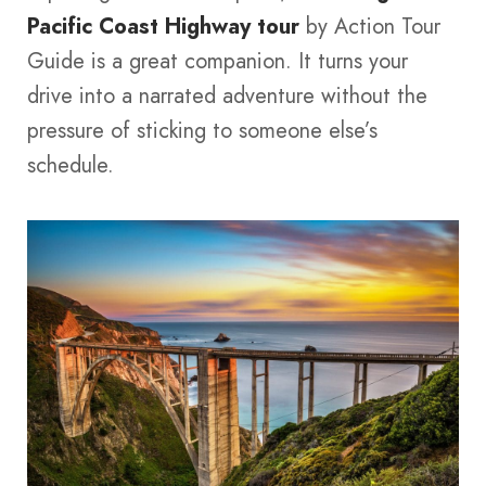
Pacific Coast Highway tour
by Action Tour
Guide is a great companion. It turns your
drive into a narrated adventure without the
pressure of sticking to someone else’s
schedule.