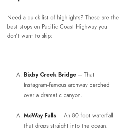
Need a quick list of highlights? These are the
best stops on Pacific Coast Highway you
don’t want to skip:
Bixby Creek Bridge
– That
Instagram-famous archway perched
over a dramatic canyon.
McWay Falls
– An 80-foot waterfall
that drops straight into the ocean.