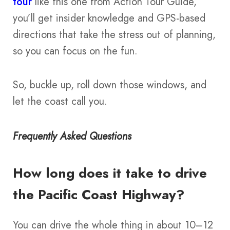
tour
like this one from Action Tour Guide,
you’ll get insider knowledge and GPS-based
directions that take the stress out of planning,
so you can focus on the fun.
So, buckle up, roll down those windows, and
let the coast call you.
Frequently Asked Questions
How long does it take to drive
the Pacific Coast Highway?
You can drive the whole thing in about 10–12