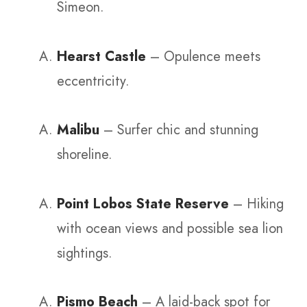
Simeon.
Hearst Castle
– Opulence meets
eccentricity.
Malibu
– Surfer chic and stunning
shoreline.
Point Lobos State Reserve
– Hiking
with ocean views and possible sea lion
sightings.
Pismo Beach
– A laid-back spot for