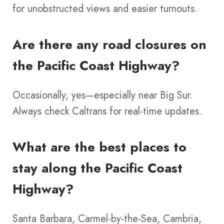
for unobstructed views and easier turnouts.
Are there any road closures on
the Pacific Coast Highway?
Occasionally, yes—especially near Big Sur.
Always check Caltrans for real-time updates.
What are the best places to
stay along the Pacific Coast
Highway?
Santa Barbara, Carmel-by-the-Sea, Cambria,