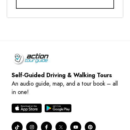
Self-Guided Driving & Walking Tours
An audio guide, map, and a tour book – all
in one!