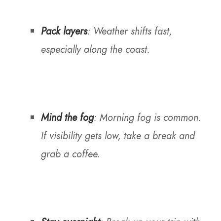
Pack layers
: Weather shifts fast,
especially along the coast.
Mind the fog
: Morning fog is common.
If visibility gets low, take a break and
grab a coffee.