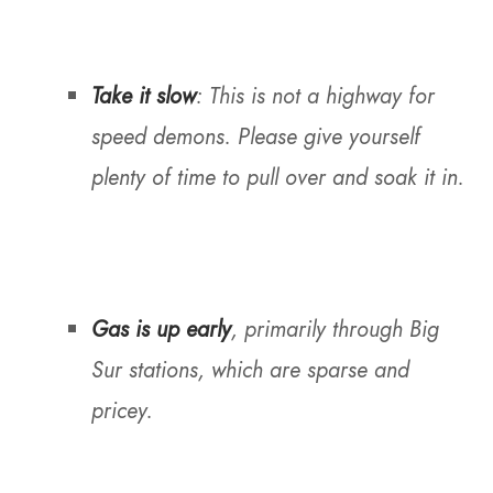
Take it slow
: This is not a highway for
speed demons. Please give yourself
plenty of time to pull over and soak it in.
Gas is up early
, primarily through Big
Sur stations, which are sparse and
pricey.