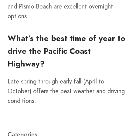
and Pismo Beach are excellent overnight
options.
What’s the best time of year to
drive the Pacific Coast
Highway?
Late spring through early fall (April to
October) offers the best weather and driving
conditions.
Categories