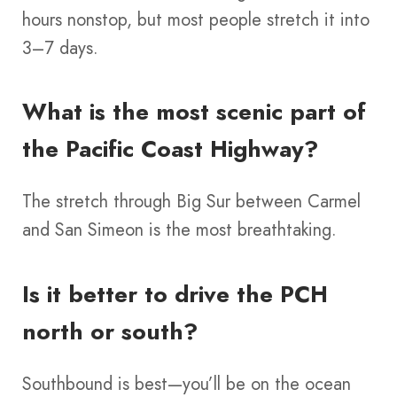
hours nonstop, but most people stretch it into
3–7 days.
What is the most scenic part of
the Pacific Coast Highway?
The stretch through Big Sur between Carmel
and San Simeon is the most breathtaking.
Is it better to drive the PCH
north or south?
Southbound is best—you’ll be on the ocean