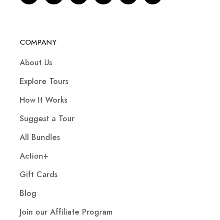
COMPANY
About Us
Explore Tours
How It Works
Suggest a Tour
All Bundles
Action+
Gift Cards
Blog
Join our Affiliate Program