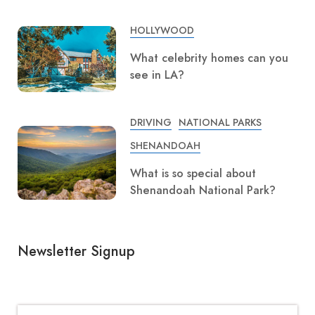
HOLLYWOOD
What celebrity homes can you
see in LA?
DRIVING
NATIONAL PARKS
SHENANDOAH
What is so special about
Shenandoah National Park?
Newsletter Signup