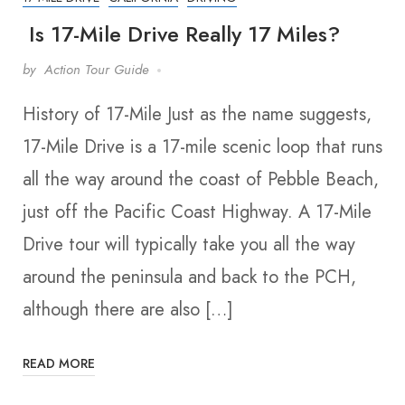
Is 17-Mile Drive Really 17 Miles?
by
Action Tour Guide
History of 17-Mile Just as the name suggests,
17-Mile Drive is a 17-mile scenic loop that runs
all the way around the coast of Pebble Beach,
just off the Pacific Coast Highway. A 17-Mile
Drive tour will typically take you all the way
around the peninsula and back to the PCH,
although there are also […]
READ MORE