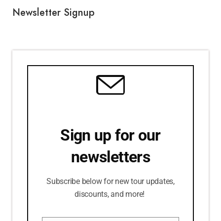
Newsletter Signup
Sign up for our
newsletters
Subscribe below for new tour updates,
discounts, and more!