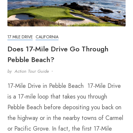
17 MILE DRIVE
CALIFORNIA
Does 17-Mile Drive Go Through
Pebble Beach?
by
Action Tour Guide
17-Mile Drive in Pebble Beach 17-Mile Drive
is a 17-mile loop that takes you through
Pebble Beach before depositing you back on
the highway or in the nearby towns of Carmel
or Pacific Grove. In fact, the first 17-Mile