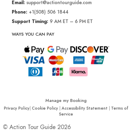
support@actiontourguide.com
Email:
+1(508) 506 1844
Phone:
9 AM ET – 6 PM ET
Support Timing:
WAYS YOU CAN PAY
Manage my Booking
Privacy Policy
|
Cookie Policy
|
Accessibility Statement
|
Terms of
Service
© Action Tour Guide 2026