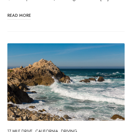
READ MORE
17 MILE DRIVE
CALIFORNIA
DRIVING