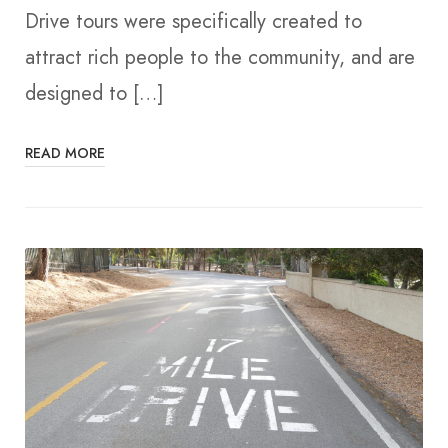
Drive tours were specifically created to
attract rich people to the community, and are
designed to […]
READ MORE