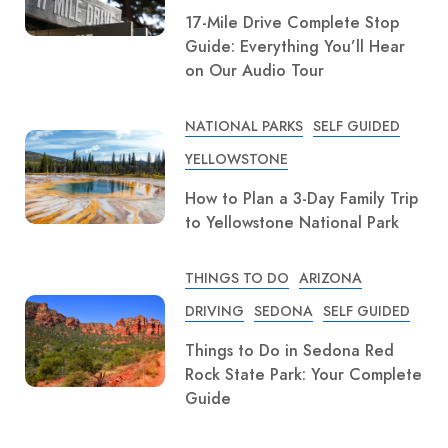
17-Mile Drive Complete Stop
Guide: Everything You’ll Hear
on Our Audio Tour
NATIONAL PARKS
SELF GUIDED
YELLOWSTONE
How to Plan a 3-Day Family Trip
to Yellowstone National Park
THINGS TO DO
ARIZONA
DRIVING
SEDONA
SELF GUIDED
Things to Do in Sedona Red
Rock State Park: Your Complete
Guide