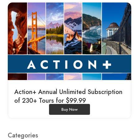
Action+ Annual Unlimited Subscription
of 230+ Tours for $99.99
Buy Now
Categories