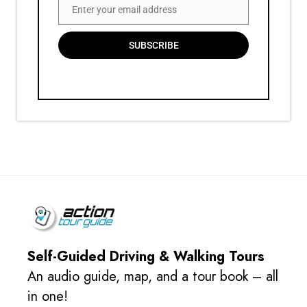
Enter your email address
Email
SUBSCRIBE
Self-Guided Driving & Walking Tours
An audio guide, map, and a tour book – all
in one!