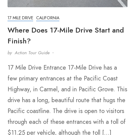
17 MILE DRIVE
CALIFORNIA
Where Does 17-Mile Drive Start and
Finish?
by
Action Tour Guide
17 Mile Drive Entrance 17-Mile Drive has a
few primary entrances at the Pacific Coast
Highway, in Carmel, and in Pacific Grove. This
drive has a long, beautiful route that hugs the
Pacific coastline. The drive is open to visitors
through each of these entrances with a toll of
$11.25 per vehicle, although the toll […]