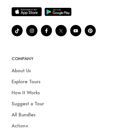
COMPANY
About Us
Explore Tours
How It Works
Suggest a Tour
All Bundles
Action+