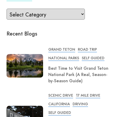
Recent Blogs
GRAND TETON
ROAD TRIP
NATIONAL PARKS
SELF GUIDED
Best Time to Visit Grand Teton
National Park (A Real, Season-
by-Season Guide)
SCENIC DRIVE
17 MILE DRIVE
CALIFORNIA
DRIVING
SELF GUIDED