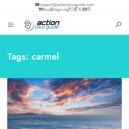
support@actiontourguide.com
Buy
Sign-in
Tags: carmel