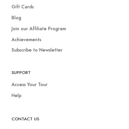
Gift Cards
Blog
Join our Affiliate Program
Achievements
Subscribe to Newsletter
SUPPORT
Access Your Tour
Help
CONTACT US