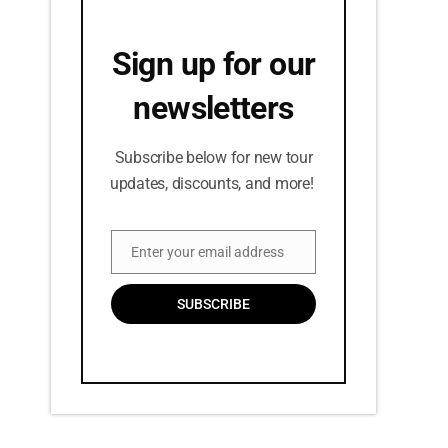
Sign up for our
newsletters
Subscribe below for new tour
updates, discounts, and more!
Enter your email address
Email
SUBSCRIBE