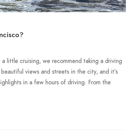
ncisco?
g a little cruising, we recommend taking a driving
beautiful views and streets in the city, and it’s
ighlights in a few hours of driving. From the