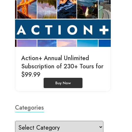
Action+ Annual Unlimited
Subscription of 230+ Tours for
$99.99
Buy Now
Categories