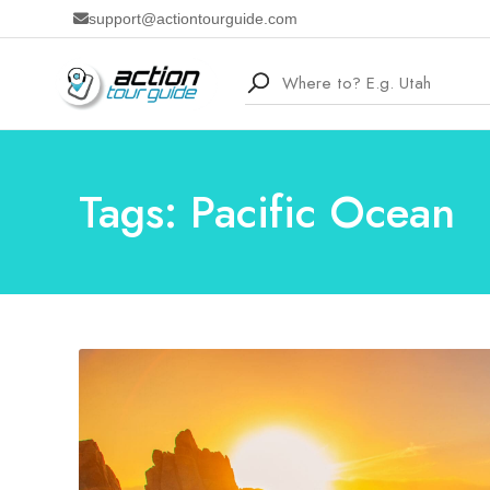
support@actiontourguide.com
Tags: Pacific Ocean