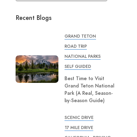
Recent Blogs
GRAND TETON
ROAD TRIP
NATIONAL PARKS
SELF GUIDED
Best Time to Visit
Grand Teton National
Park (A Real, Season-
by-Season Guide)
SCENIC DRIVE
17 MILE DRIVE