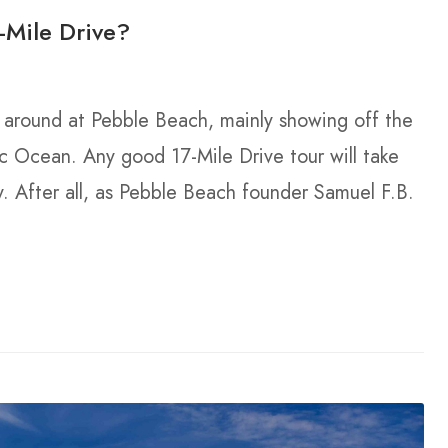
-Mile Drive?
k around at Pebble Beach, mainly showing off the
ic Ocean. Any good 17-Mile Drive tour will take
y. After all, as Pebble Beach founder Samuel F.B.