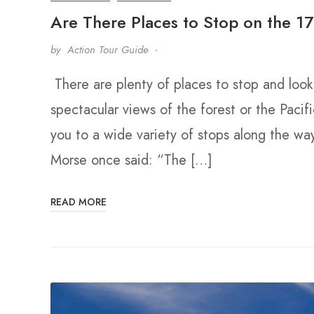
Are There Places to Stop on the 17
by
Action Tour Guide
There are plenty of places to stop and loo
spectacular views of the forest or the Pacif
you to a wide variety of stops along the wa
Morse once said: “The […]
READ MORE