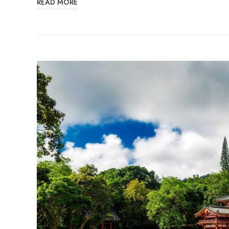
READ MORE