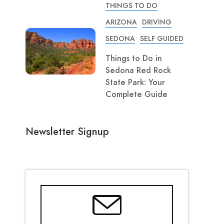
THINGS TO DO
ARIZONA
DRIVING
SEDONA
SELF GUIDED
Things to Do in
Sedona Red Rock
State Park: Your
Complete Guide
Newsletter Signup