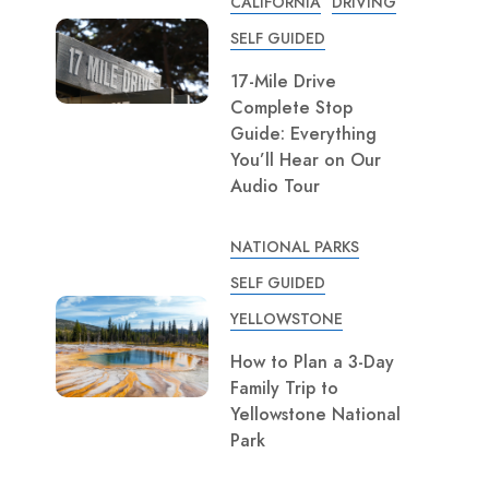
CALIFORNIA
DRIVING
SELF GUIDED
17-Mile Drive
Complete Stop
Guide: Everything
You’ll Hear on Our
Audio Tour
NATIONAL PARKS
SELF GUIDED
YELLOWSTONE
How to Plan a 3-Day
Family Trip to
Yellowstone National
Park