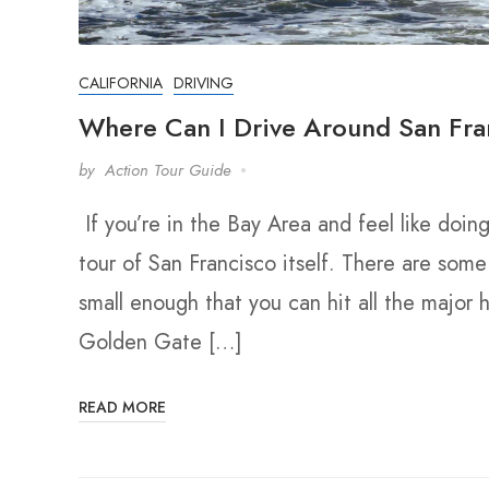
CALIFORNIA
DRIVING
Where Can I Drive Around San Fra
by
Action Tour Guide
If you’re in the Bay Area and feel like doin
tour of San Francisco itself. There are some 
small enough that you can hit all the major h
Golden Gate […]
READ MORE