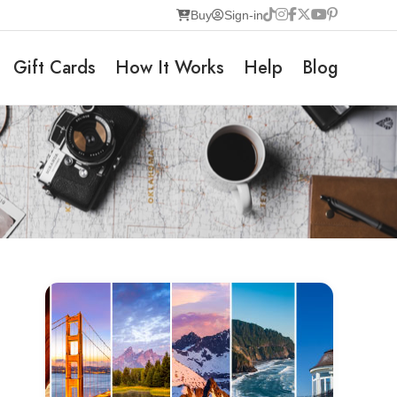
Buy
Sign-in
Gift Cards
How It Works
Help
Blog