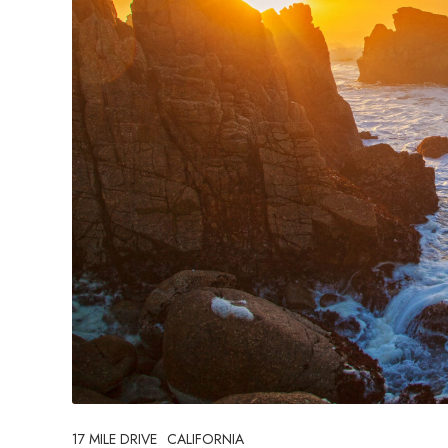
17 MILE DRIVE
CALIFORNIA