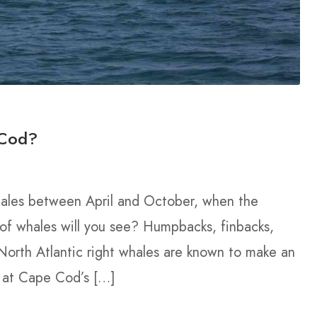
 Cod?
hales between April and October, when the
 of whales will you see? Humpbacks, finbacks,
orth Atlantic right whales are known to make an
r at Cape Cod’s […]