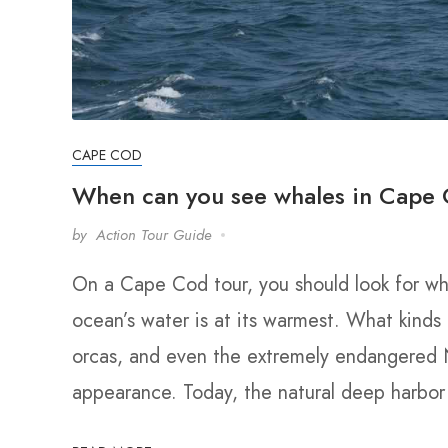
CAPE COD
When can you see whales in Cape
by
Action Tour Guide
On a Cape Cod tour, you should look for w
ocean’s water is at its warmest. What kinds
orcas, and even the extremely endangered N
appearance. Today, the natural deep harbo