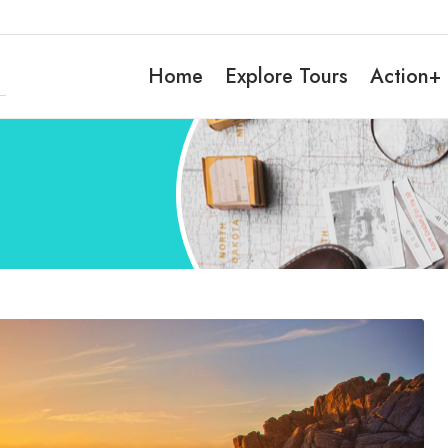
Home
Explore Tours
Action+