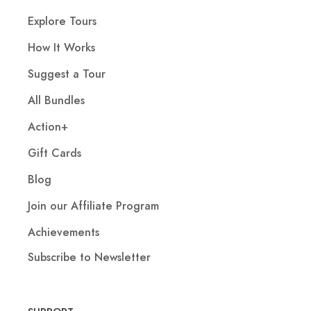
Explore Tours
How It Works
Suggest a Tour
All Bundles
Action+
Gift Cards
Blog
Join our Affiliate Program
Achievements
Subscribe to Newsletter