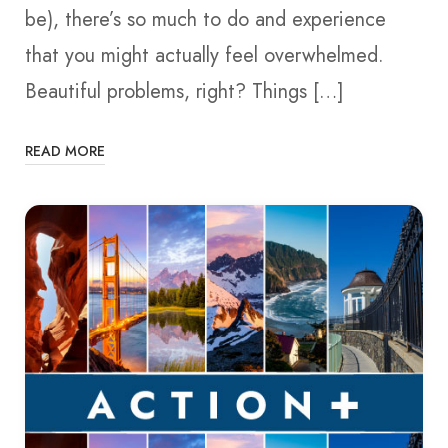
be), there’s so much to do and experience
that you might actually feel overwhelmed.
Beautiful problems, right? Things […]
READ MORE