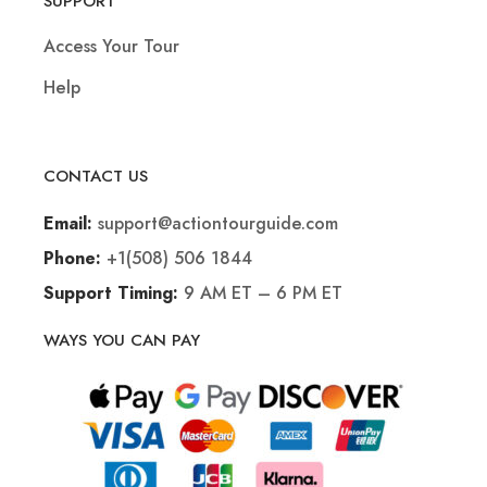
SUPPORT
Access Your Tour
Help
CONTACT US
support@actiontourguide.com
Email:
+1(508) 506 1844
Phone:
9 AM ET – 6 PM ET
Support Timing:
WAYS YOU CAN PAY