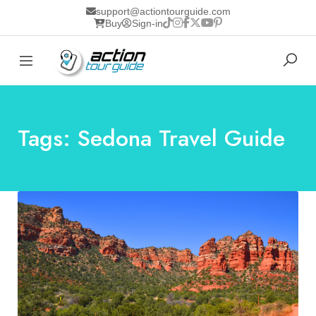
support@actiontourguide.com
Buy
Sign-in
Tags: Sedona Travel Guide