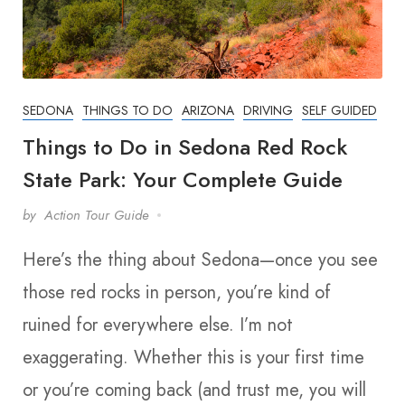
SEDONA
THINGS TO DO
ARIZONA
DRIVING
SELF GUIDED
Things to Do in Sedona Red Rock
State Park: Your Complete Guide
by
Action Tour Guide
Here’s the thing about Sedona—once you see
those red rocks in person, you’re kind of
ruined for everywhere else. I’m not
exaggerating. Whether this is your first time
or you’re coming back (and trust me, you will