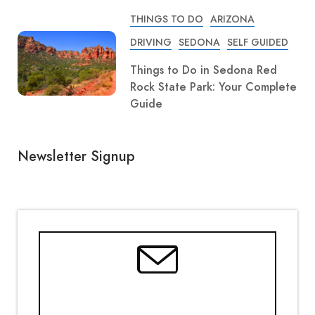
THINGS TO DO
ARIZONA
DRIVING
SEDONA
SELF GUIDED
Things to Do in Sedona Red
Rock State Park: Your Complete
Guide
Newsletter Signup