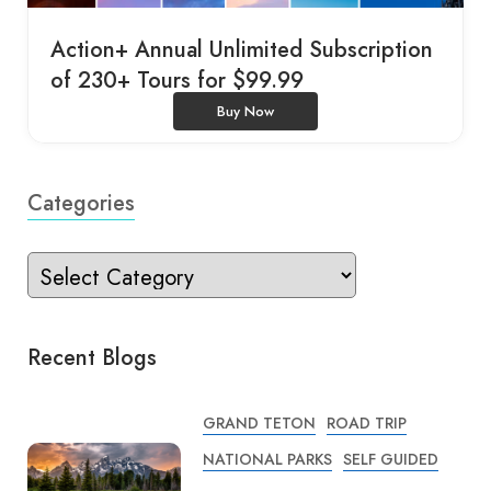
Action+ Annual Unlimited Subscription
of 230+ Tours for $99.99
Buy Now
Categories
Recent Blogs
GRAND TETON
ROAD TRIP
NATIONAL PARKS
SELF GUIDED