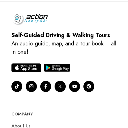
Self-Guided Driving & Walking Tours
An audio guide, map, and a tour book – all
in one!
COMPANY
About Us