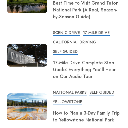
Best Time to Visit Grand Teton
National Park (A Real, Season-
by-Season Guide)
SCENIC DRIVE
17 MILE DRIVE
CALIFORNIA
DRIVING
SELF GUIDED
17-Mile Drive Complete Stop
Guide: Everything You’ll Hear
on Our Audio Tour
NATIONAL PARKS
SELF GUIDED
YELLOWSTONE
How to Plan a 3-Day Family Trip
to Yellowstone National Park