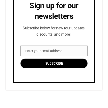
Sign up for our
newsletters
Subscribe below for new tour updates,
discounts, and more!
Enter your email address
Email
SUBSCRIBE