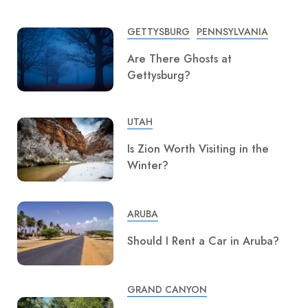
GETTYSBURG
PENNSYLVANIA
Are There Ghosts at
Gettysburg?
UTAH
Is Zion Worth Visiting in the
Winter?
ARUBA
Should I Rent a Car in Aruba?
GRAND CANYON