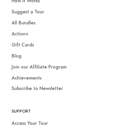
How It Works
Suggest a Tour
All Bundles
Action+
Gift Cards
Blog
Join our Affiliate Program
Achievements
Subscribe to Newsletter
SUPPORT
Access Your Tour