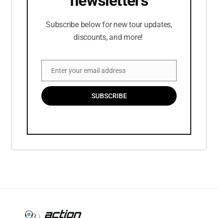
newsletters
Subscribe below for new tour updates,
discounts, and more!
Enter your email address
Email
SUBSCRIBE