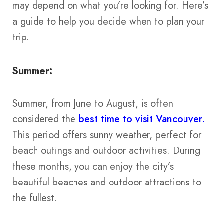
may depend on what you’re looking for. Here’s
a guide to help you decide when to plan your
trip.
Summer:
Summer, from June to August, is often
considered the
best time to visit Vancouver.
This period offers sunny weather, perfect for
beach outings and outdoor activities. During
these months, you can enjoy the city’s
beautiful beaches and outdoor attractions to
the fullest​​​​.