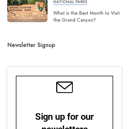
NATIONAL PARKS
What is the Best Month to Visit
the Grand Canyon?
Newsletter Signup
Sign up for our