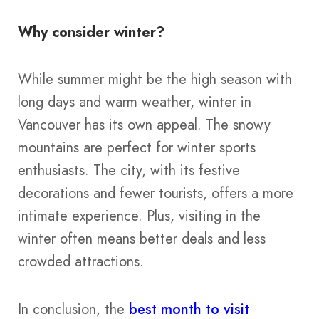
Why consider winter?
While summer might be the high season with
long days and warm weather​​, winter in
Vancouver has its own appeal. The snowy
mountains are perfect for winter sports
enthusiasts. The city, with its festive
decorations and fewer tourists, offers a more
intimate experience. Plus, visiting in the
winter often means better deals and less
crowded attractions.
In conclusion, the
best month to visit