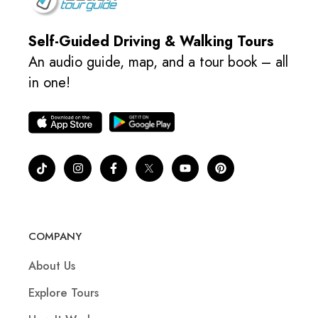
Self-Guided Driving & Walking Tours
An audio guide, map, and a tour book – all
in one!
COMPANY
About Us
Explore Tours