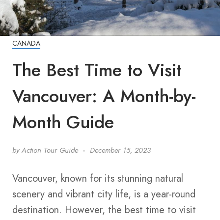
CANADA
The Best Time to Visit
Vancouver: A Month-by-
Month Guide
by
Action Tour Guide
December 15, 2023
Vancouver, known for its stunning natural
scenery and vibrant city life, is a year-round
destination. However, the best time to visit