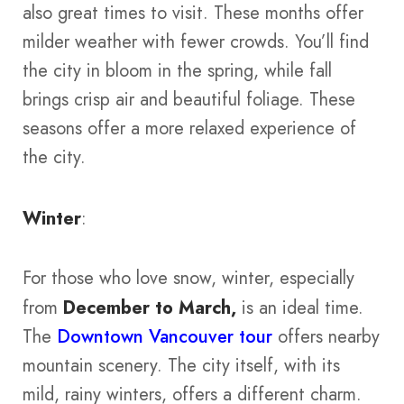
also great times to visit. These months offer
milder weather with fewer crowds. You’ll find
the city in bloom in the spring, while fall
brings crisp air and beautiful foliage. These
seasons offer a more relaxed experience of
the city​​​​.
Winter
:
For those who love snow, winter, especially
from
December to March,
is an ideal time.
The
Downtown Vancouver tour
offers nearby
mountain scenery. The city itself, with its
mild, rainy winters, offers a different charm.