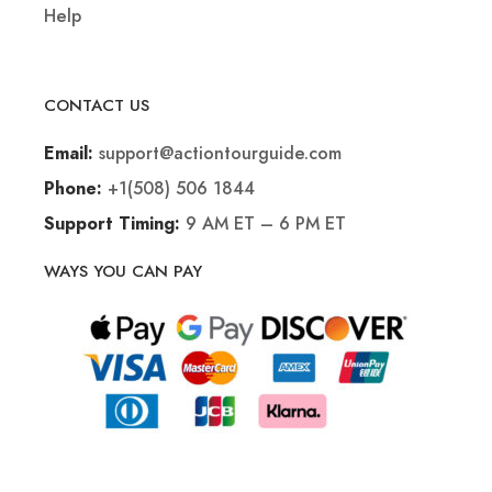
Help
CONTACT US
support@actiontourguide.com
Email:
+1(508) 506 1844
Phone:
9 AM ET – 6 PM ET
Support Timing:
WAYS YOU CAN PAY