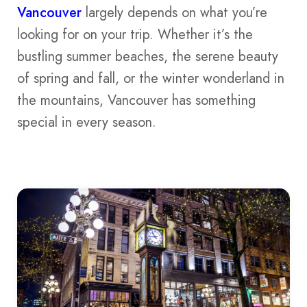
Vancouver
largely depends on what you’re
looking for on your trip. Whether it’s the
bustling summer beaches, the serene beauty
of spring and fall, or the winter wonderland in
the mountains, Vancouver has something
special in every season.