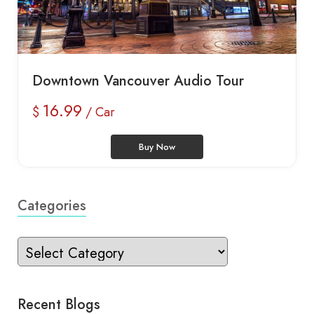
Downtown Vancouver Audio Tour
16.99
$
/ Car
Buy Now
Categories
Recent Blogs