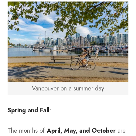
Vancouver on a summer day
Spring and Fall
:
The months of
April, May, and October
are