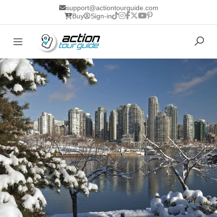
support@actiontourguide.com
Buy
Sign-in