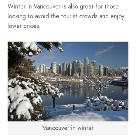
Winter in Vancouver is also great for those
looking to avoid the tourist crowds and enjoy
lower prices​​.
Vancouver in winter