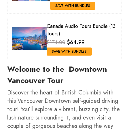
SAVE WITH BUNDLES
Canada Audio Tours Bundle (13
Tours)
$174.00
$64.99
SAVE WITH BUNDLES
Welcome to the Downtown
Vancouver
Tour
Discover the heart of British Columbia with
this Vancouver Downtown self-guided driving
tour! You’ll explore a vibrant, buzzing city, the
lush nature surrounding it, and even visit a
couple of gorgeous beaches along the way!