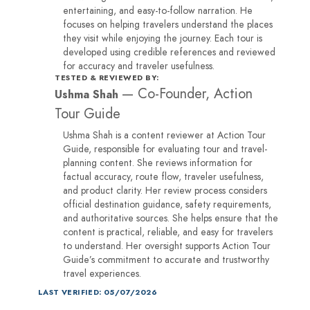
entertaining, and easy-to-follow narration. He
focuses on helping travelers understand the places
they visit while enjoying the journey. Each tour is
developed using credible references and reviewed
for accuracy and traveler usefulness.
TESTED & REVIEWED BY:
—
Co-Founder, Action
Ushma Shah
Tour Guide
Ushma Shah is a content reviewer at Action Tour
Guide, responsible for evaluating tour and travel-
planning content. She reviews information for
factual accuracy, route flow, traveler usefulness,
and product clarity. Her review process considers
official destination guidance, safety requirements,
and authoritative sources. She helps ensure that the
content is practical, reliable, and easy for travelers
to understand. Her oversight supports Action Tour
Guide’s commitment to accurate and trustworthy
travel experiences.
LAST VERIFIED: 05/07/2026