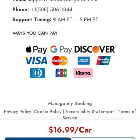
+1(508) 506 1844
Phone:
9 AM ET – 6 PM ET
Support Timing:
WAYS YOU CAN PAY
Manage my Booking
Privacy Policy
|
Cookie Policy
|
Accessibility Statement
|
Terms of
Service
$16.99
/Car
© Action Tour Guide 2026