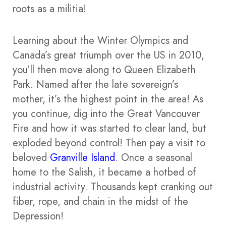
roots as a militia!
Learning about the Winter Olympics and
Canada’s great triumph over the US in 2010,
you’ll then move along to Queen Elizabeth
Park. Named after the late sovereign’s
mother, it’s the highest point in the area! As
you continue, dig into the Great Vancouver
Fire and how it was started to clear land, but
exploded beyond control! Then pay a visit to
beloved
Granville Island
. Once a seasonal
home to the Salish, it became a hotbed of
industrial activity. Thousands kept cranking out
fiber, rope, and chain in the midst of the
Depression!