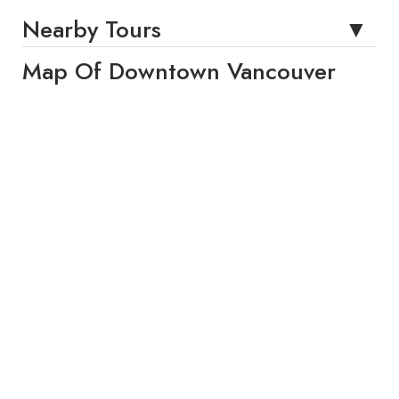
Nearby Tours
Map Of Downtown Vancouver