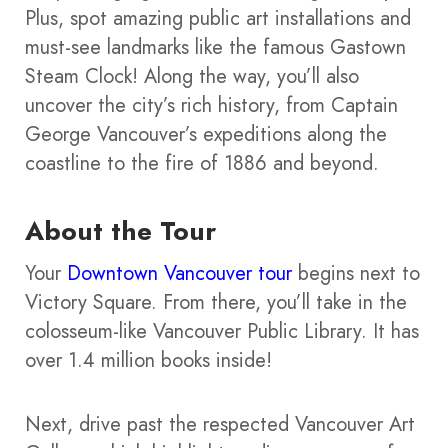
Plus, spot amazing public art installations and
must-see landmarks like the famous Gastown
Steam Clock! Along the way, you’ll also
uncover the city’s rich history, from Captain
George Vancouver’s expeditions along the
coastline to the fire of 1886 and beyond.
About the Tour
Your
Downtown Vancouver tour
begins next to
Victory Square. From there, you’ll take in the
colosseum-like Vancouver Public Library. It has
over 1.4 million books inside!
Next, drive past the respected Vancouver Art