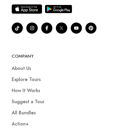
COMPANY
About Us
Explore Tours
How It Works
Suggest a Tour
All Bundles
Action+