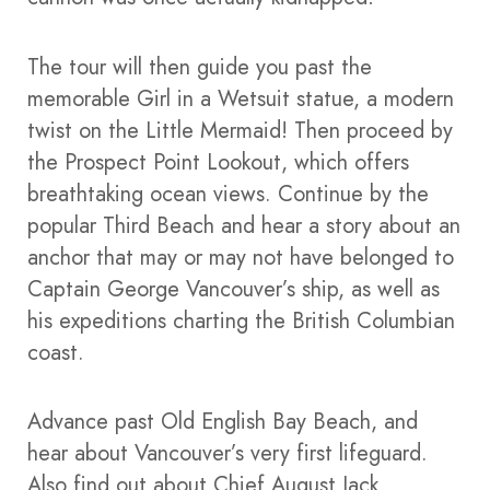
The tour will then guide you past the
memorable Girl in a Wetsuit statue, a modern
twist on the Little Mermaid! Then proceed by
the Prospect Point Lookout, which offers
breathtaking ocean views. Continue by the
popular Third Beach and hear a story about an
anchor that may or may not have belonged to
Captain George Vancouver’s ship, as well as
his expeditions charting the British Columbian
coast.
Advance past Old English Bay Beach, and
hear about Vancouver’s very first lifeguard.
Also find out about Chief August Jack