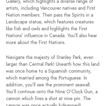
Gallery, which highlights a diverse range of
artists, including Vancouver natives and First
Nation members. Then pass the Spirits in a
Landscape statue, which features creatures
like fish and owls and highlights the First
Nations’ influence in Canada. You’ll also hear
more about the First Nations.
Navigate the majesty of Stanley Park, even
larger than Central Park! Unearth how this land
was once home to a Squamish community,
which married among the Portuguese. In
addition, you’ll see the prominent seawall.
You’ll continue onto the Nine O’Clock Gun, a
cannon which fires a shot at nine pm. The
cannon was once actually kidnapped!