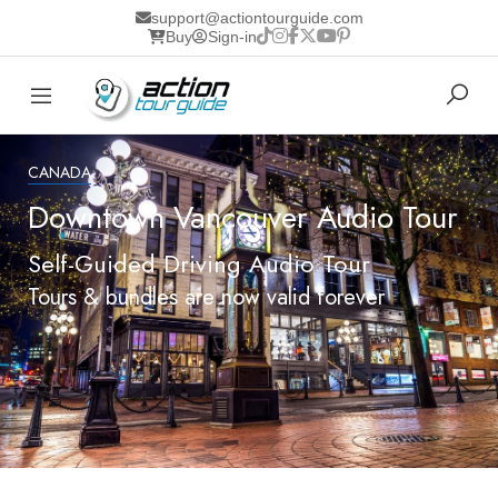
support@actiontourguide.com
Buy
Sign-in
CANADA
Downtown Vancouver Audio Tour
Self-Guided Driving Audio Tour
Tours & bundles are now valid forever