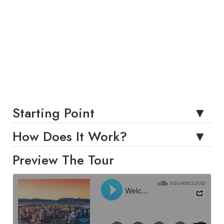
Starting Point
How Does It Work?
Preview The Tour