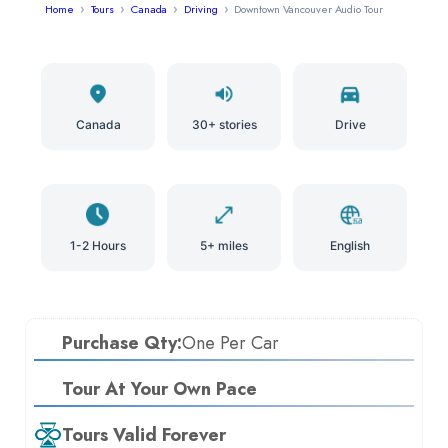
Home
Tours
Canada
Driving
Downtown Vancouver Audio Tour
Canada
30+ stories
Drive
1-2 Hours
5+ miles
English
Purchase Qty:
One Per Car
Tour At Your Own Pace
Tours Valid Forever