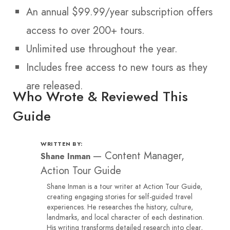
An annual $99.99/year subscription offers
access to over 200+ tours.
Unlimited use throughout the year.
Includes free access to new tours as they
are released.
Who Wrote & Reviewed This
Guide
WRITTEN BY:
—
Content Manager,
Shane Inman
Action Tour Guide
Shane Inman is a tour writer at Action Tour Guide,
creating engaging stories for self-guided travel
experiences. He researches the history, culture,
landmarks, and local character of each destination.
His writing transforms detailed research into clear,