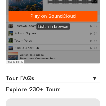
Tour FAQs
Explore 230+ Tours