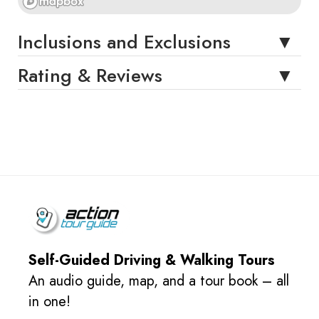
Inclusions and Exclusions
Rating & Reviews
Self-Guided Driving & Walking Tours
An audio guide, map, and a tour book – all
in one!