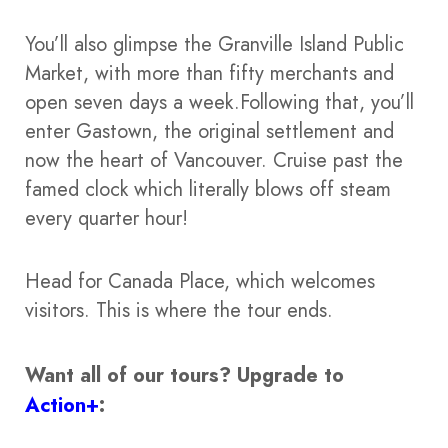
You’ll also glimpse the Granville Island Public
Market, with more than fifty merchants and
open seven days a week.Following that, you’ll
enter Gastown, the original settlement and
now the heart of Vancouver. Cruise past the
famed clock which literally blows off steam
every quarter hour!
Head for Canada Place, which welcomes
visitors. This is where the tour ends.
Want all of our tours?
Upgrade to
Action+
: