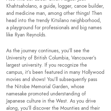
Khahtsaholano, a guide, logger, canoe builder,
and medicine man, among other things! Then
head into the trendy Kitsilano neighborhood,
a playground for professionals and big names
like Ryan Reynolds.
As the journey continues, you’ll see the
University of British Columbia, Vancouver’s
largest university. If you recognize the
campus, it’s been featured in many Hollywood
movies and shows! You’ll subsequently pass
the Nitobe Memorial Garden, whose
namesake promoted understanding of
Japanese culture in the West. As you drive
along, you’ll discover the Mounties and their