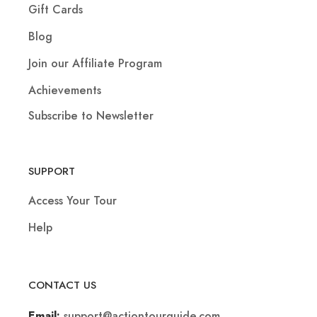
Gift Cards
Blog
Join our Affiliate Program
Achievements
Subscribe to Newsletter
SUPPORT
Access Your Tour
Help
CONTACT US
support@actiontourguide.com
Email: