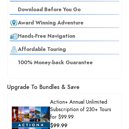
Download Before You Go
Award Winning Adventure
Hands-Free Navigation
Affordable Touring
100% Money-back Guarantee
Upgrade To Bundles & Save
Action+ Annual Unlimited
Subscription of 230+ Tours
for $99.99
$99.99