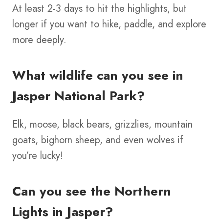
At least 2-3 days to hit the highlights, but
longer if you want to hike, paddle, and explore
more deeply.
What wildlife can you see in
Jasper National Park?
Elk, moose, black bears, grizzlies, mountain
goats, bighorn sheep, and even wolves if
you’re lucky!
Can you see the Northern
Lights in Jasper?