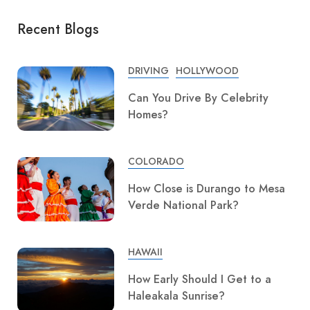
Recent Blogs
DRIVING
HOLLYWOOD
Can You Drive By Celebrity
Homes?
COLORADO
How Close is Durango to Mesa
Verde National Park?
HAWAII
How Early Should I Get to a
Haleakala Sunrise?