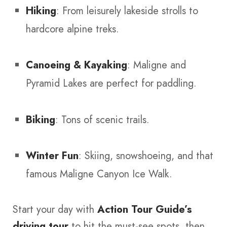
Hiking
: From leisurely lakeside strolls to
hardcore alpine treks.
Canoeing & Kayaking
: Maligne and
Pyramid Lakes are perfect for paddling.
Biking
: Tons of scenic trails.
Winter Fun
: Skiing, snowshoeing, and that
famous Maligne Canyon Ice Walk.
Start your day with
Action Tour Guide’s
driving tour
to hit the must-see spots, then