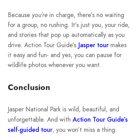
Because
you’re
in charge, there’s no waiting
for a group, no rushing. It’s just you, your ride,
and stories that pop up automatically as you
drive. Action Tour Guide’s
Jasper tour
makes
it easy and fun- and yes, you can pause for
wildlife photos whenever you want.
Conclusion
Jasper National Park is wild, beautiful, and
unforgettable. And with
Action Tour Guide’s
self-guided tour
, you won’t miss a thing.