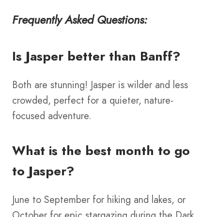
Frequently Asked Questions:
Is Jasper better than Banff?
Both are stunning! Jasper is wilder and less
crowded, perfect for a quieter, nature-
focused adventure.
What is the best month to go
to Jasper?
June to September for hiking and lakes, or
October for epic stargazing during the Dark