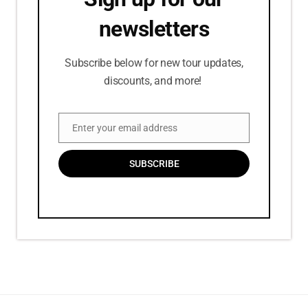
newsletters
Subscribe below for new tour updates,
discounts, and more!
Enter your email address
Email
SUBSCRIBE