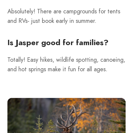
Absolutely! There are campgrounds for tents
and RVs- just book early in summer.
Is Jasper good for families?
Totally! Easy hikes, wildlife spotting, canoeing,
and hot springs make it fun for all ages.