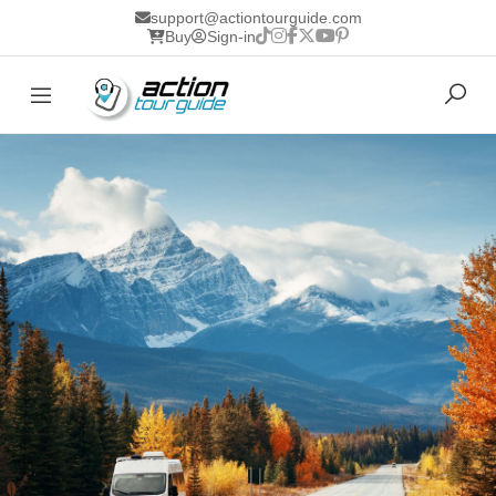
support@actiontourguide.com
Buy
Sign-in