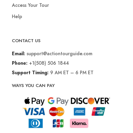
Access Your Tour
Help
CONTACT US
support@actiontourguide.com
Email:
+1(508) 506 1844
Phone:
9 AM ET – 6 PM ET
Support Timing:
WAYS YOU CAN PAY