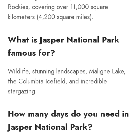
Rockies, covering over 11,000 square
kilometers (4,200 square miles).
What is Jasper National Park
famous for?
Wildlife, stunning landscapes, Maligne Lake,
the Columbia Icefield, and incredible
stargazing.
How many days do you need in
Jasper National Park?