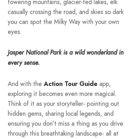
towering mountains, glacier-fed lakes, elk
casually crossing the road, and skies so dark
you can spot the Milky Way with your own
eyes.
Jasper National Park is a wild wonderland in
every sense.
And with the
Action Tour Guide
app,
exploring it becomes even more magical.
Think of it as your storyteller- pointing out
hidden gems, sharing local legends, and
ensuring you don’t miss a thing as you drive
through this breathtaking landscape- all at