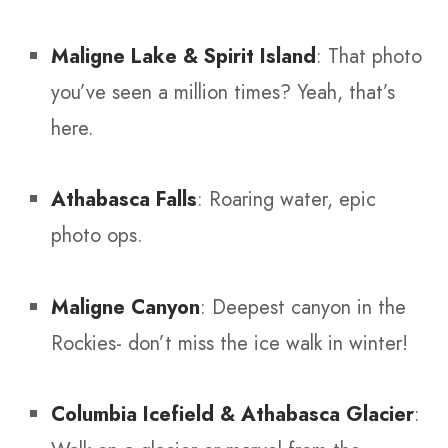
Maligne Lake & Spirit Island
: That photo
you’ve seen a million times? Yeah, that’s
here.
Athabasca Falls
: Roaring water, epic
photo ops.
Maligne Canyon
: Deepest canyon in the
Rockies- don’t miss the ice walk in winter!
Columbia Icefield & Athabasca Glacier
: