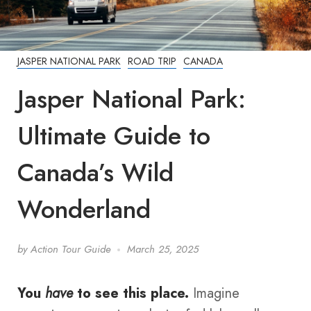
JASPER NATIONAL PARK
ROAD TRIP
CANADA
Jasper National Park:
Ultimate Guide to
Canada’s Wild
Wonderland
by
Action Tour Guide
March 25, 2025
You
have
to see this place.
Imagine