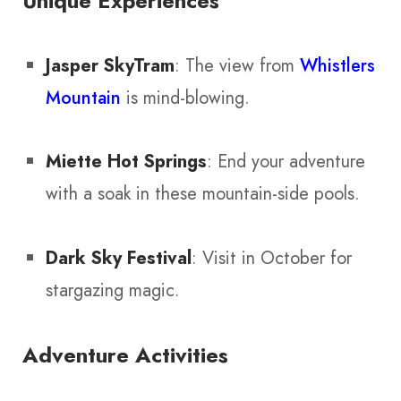
Unique Experiences
Jasper SkyTram
: The view from
Whistlers
Mountain
is mind-blowing.
Miette Hot Springs
: End your adventure
with a soak in these mountain-side pools.
Dark Sky Festival
: Visit in October for
stargazing magic.
Adventure Activities