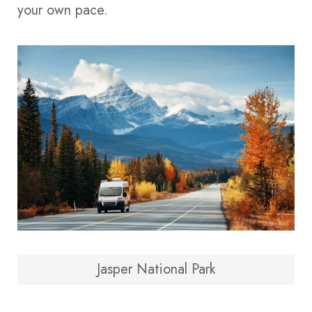
your own pace.
Jasper National Park