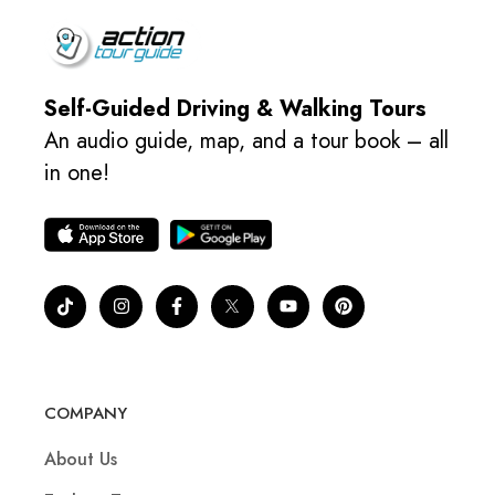
Self-Guided Driving & Walking Tours
An audio guide, map, and a tour book – all
in one!
COMPANY
About Us