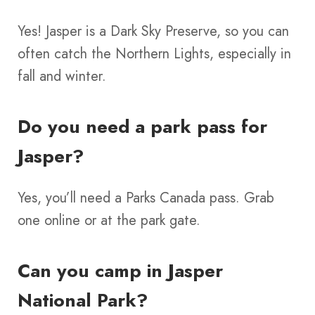
Yes! Jasper is a Dark Sky Preserve, so you can
often catch the Northern Lights, especially in
fall and winter.
Do you need a park pass for
Jasper?
Yes, you’ll need a Parks Canada pass. Grab
one online or at the park gate.
Can you camp in Jasper
National Park?