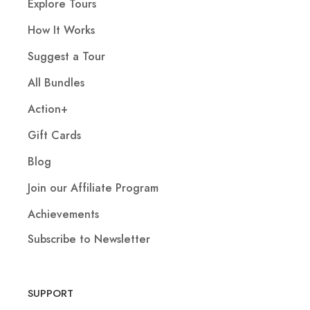
Explore Tours
How It Works
Suggest a Tour
All Bundles
Action+
Gift Cards
Blog
Join our Affiliate Program
Achievements
Subscribe to Newsletter
SUPPORT