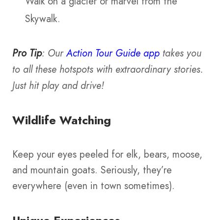
Walk on a glacier or marvel from the
Skywalk.
Pro Tip
: Our
Action Tour Guide app
takes you
to all these hotspots with extraordinary stories.
Just hit play and drive!
Wildlife Watching
Keep your eyes peeled for elk, bears, moose,
and mountain goats. Seriously, they’re
everywhere (even in town sometimes).