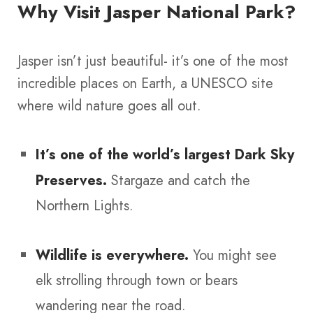
Why Visit Jasper National Park?
Jasper isn’t just beautiful- it’s one of the most
incredible places on Earth, a UNESCO site
where wild nature goes all out.
It’s one of the world’s largest Dark Sky
Preserves.
Stargaze and catch the
Northern Lights.
Wildlife is everywhere.
You might see
elk strolling through town or bears
wandering near the road.