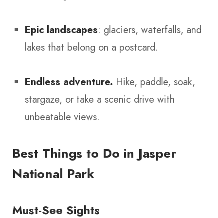
Epic landscapes
: glaciers, waterfalls, and
lakes that belong on a postcard.
Endless adventure.
Hike, paddle, soak,
stargaze, or take a scenic drive with
unbeatable views.
Best Things to Do in Jasper
National Park
Must-See Sights