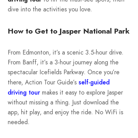
dive into the activities you love.
How to Get to Jasper National Park
From Edmonton, it’s a scenic 3.5-hour drive.
From Banff, it’s a 3-hour journey along the
spectacular Icefields Parkway. Once you’re
there, Action Tour Guide’s
self-guided
driving tour
makes it easy to explore Jasper
without missing a thing. Just download the
app, hit play, and enjoy the ride. No WiFi is
needed.