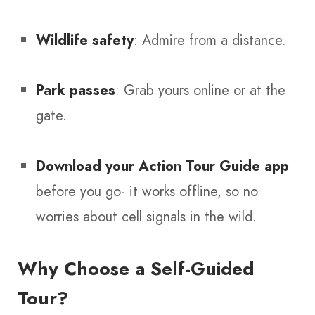
Wildlife safety
: Admire from a distance.
Park passes
: Grab yours online or at the
gate.
Download your Action Tour Guide app
before you go- it works offline, so no
worries about cell signals in the wild.
Why Choose a Self-Guided
Tour?