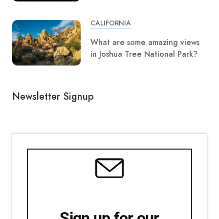
CALIFORNIA
What are some amazing views
in Joshua Tree National Park?
Newsletter Signup
Sign up for our