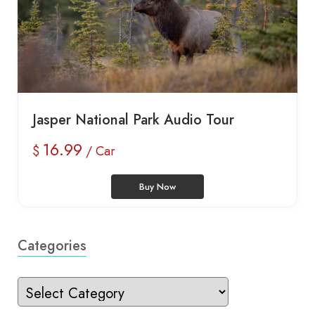
Jasper National Park Audio Tour
16.99
$
/ Car
Buy Now
Categories