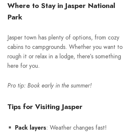
Where to Stay in Jasper National
Park
Jasper town has plenty of options, from cozy
cabins to campgrounds. Whether you want to
rough it or relax in a lodge, there’s something
here for you.
Pro tip: Book early in the summer!
Tips for Visiting Jasper
Pack layers
: Weather changes fast!