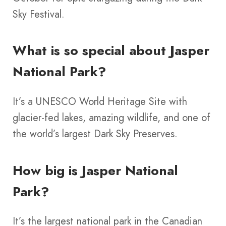
Sky Festival.
What is so special about Jasper
National Park?
It’s a UNESCO World Heritage Site with
glacier-fed lakes, amazing wildlife, and one of
the world’s largest Dark Sky Preserves.
How big is Jasper National
Park?
It’s the largest national park in the Canadian