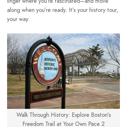
linger where you’re fascinated—and move
along when you’re ready. It’s your history tour,
your way.
Walk Through History: Explore Boston’s
Freedom Trail at Your Own Pace 2