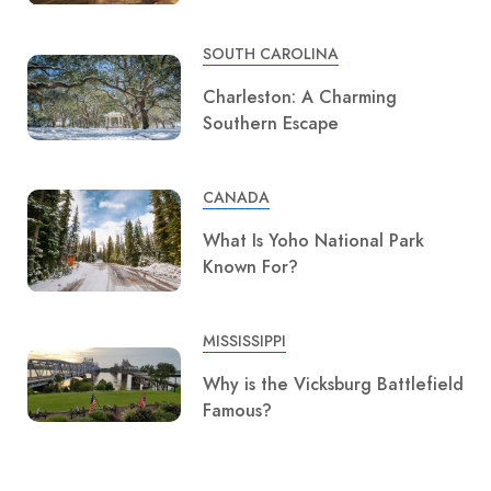
SOUTH CAROLINA
Charleston: A Charming
Southern Escape
CANADA
What Is Yoho National Park
Known For?
MISSISSIPPI
Why is the Vicksburg Battlefield
Famous?