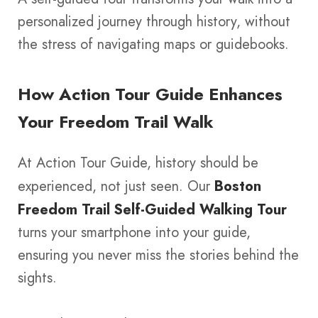
personalized journey through history, without
the stress of navigating maps or guidebooks.
How Action Tour Guide Enhances
Your Freedom Trail Walk
At Action Tour Guide, history should be
experienced, not just seen. Our
Boston
Freedom Trail Self-Guided Walking Tour
turns your smartphone into your guide,
ensuring you never miss the stories behind the
sights.