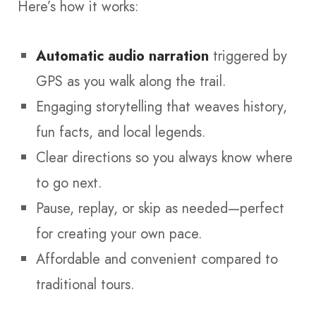
Here’s how it works:
Automatic audio narration
triggered by
GPS as you walk along the trail.
Engaging storytelling that weaves history,
fun facts, and local legends.
Clear directions so you always know where
to go next.
Pause, replay, or skip as needed—perfect
for creating your own pace.
Affordable and convenient compared to
traditional tours.