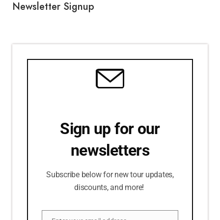
Newsletter Signup
Sign up for our
newsletters
Subscribe below for new tour updates,
discounts, and more!