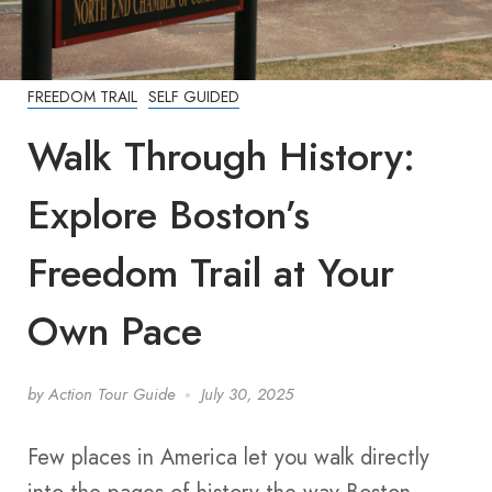
FREEDOM TRAIL
SELF GUIDED
Walk Through History:
Explore Boston’s
Freedom Trail at Your
Own Pace
by
Action Tour Guide
July 30, 2025
Few places in America let you walk directly