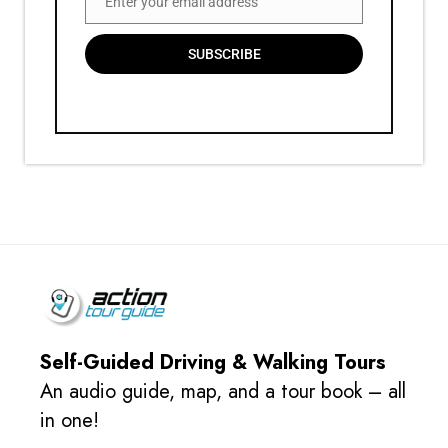
Enter your email address
Email
SUBSCRIBE
Self-Guided Driving & Walking Tours
An audio guide, map, and a tour book – all
in one!