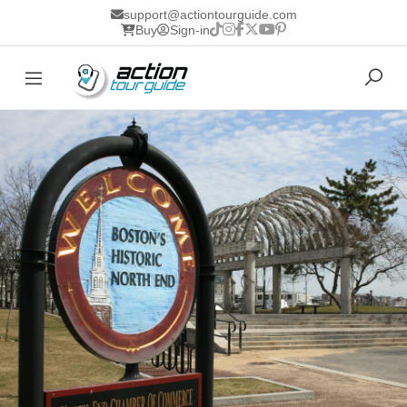
support@actiontourguide.com
Buy
Sign-in