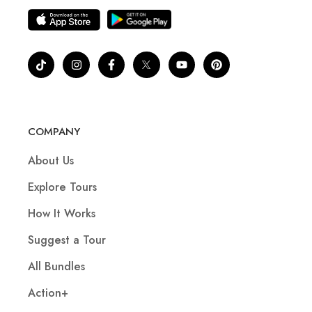
COMPANY
About Us
Explore Tours
How It Works
Suggest a Tour
All Bundles
Action+