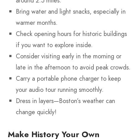
around 2.5 miles.
Bring water and light snacks, especially in
warmer months.
Check opening hours for historic buildings
if you want to explore inside.
Consider visiting early in the morning or
late in the afternoon to avoid peak crowds.
Carry a portable phone charger to keep
your audio tour running smoothly.
Dress in layers—Boston’s weather can
change quickly!
Make History Your Own