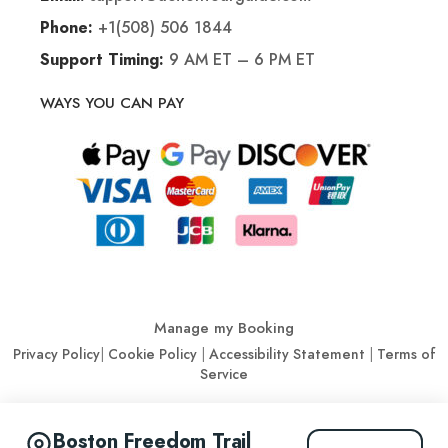
+1(508) 506 1844
Phone:
9 AM ET – 6 PM ET
Support Timing:
WAYS YOU CAN PAY
Manage my Booking
Privacy Policy
|
Cookie Policy
|
Accessibility Statement
|
Terms of
Service
© Action Tour Guide 2026
Boston Freedom Trail