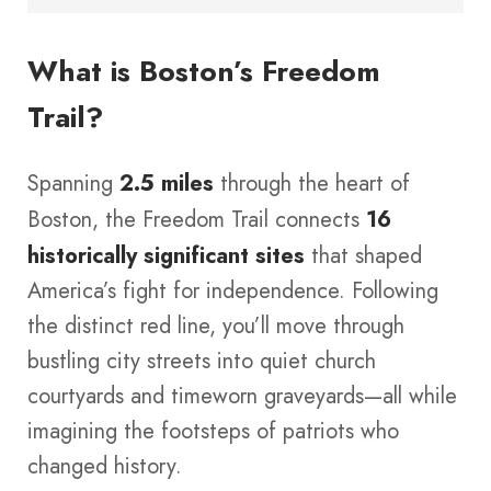
What is Boston’s Freedom
Trail?
Spanning
2.5 miles
through the heart of
Boston, the Freedom Trail connects
16
historically significant sites
that shaped
America’s fight for independence. Following
the distinct red line, you’ll move through
bustling city streets into quiet church
courtyards and timeworn graveyards—all while
imagining the footsteps of patriots who
changed history.