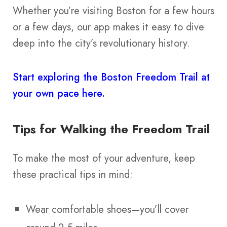
Whether you’re visiting Boston for a few hours
or a few days, our app makes it easy to dive
deep into the city’s revolutionary history.
Start exploring the Boston Freedom Trail at
your own pace here.
Tips for Walking the Freedom Trail
To make the most of your adventure, keep
these practical tips in mind:
Wear comfortable shoes—you’ll cover