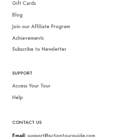
Gift Cards
Blog
Join our Affiliate Program
Achievements
Subscribe to Newsletter
SUPPORT
Access Your Tour
Help
CONTACT US
support@actiontourguide.com
Email: