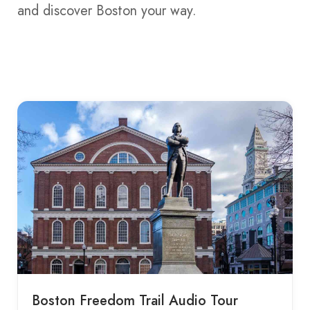
and discover Boston your way.
Boston Freedom Trail Audio Tour