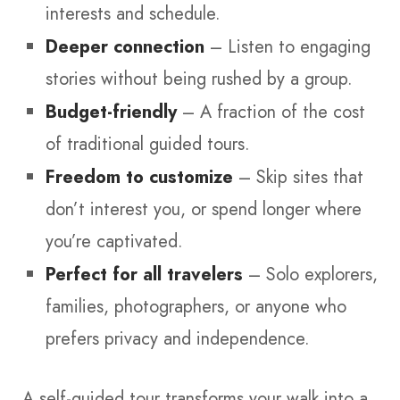
interests and schedule.
Deeper connection
– Listen to engaging
stories without being rushed by a group.
Budget-friendly
– A fraction of the cost
of traditional guided tours.
Freedom to customize
– Skip sites that
don’t interest you, or spend longer where
you’re captivated.
Perfect for all travelers
– Solo explorers,
families, photographers, or anyone who
prefers privacy and independence.
A self-guided tour transforms your walk into a