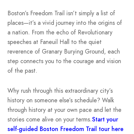
Boston’s Freedom Trail isn’t simply a list of
places—it’s a vivid journey into the origins of
a nation. From the echo of Revolutionary
speeches at Faneuil Hall to the quiet
reverence of Granary Burying Ground, each
step connects you to the courage and vision
of the past.
Why rush through this extraordinary city’s
history on someone else’s schedule? Walk
through history at your own pace and let the
stories come alive on your terms.
Start your
self-guided Boston Freedom Trail tour here