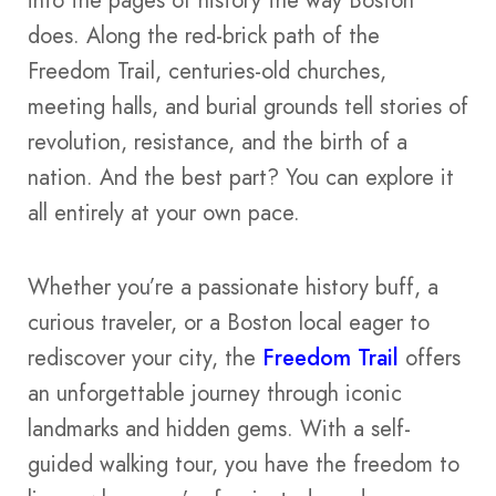
into the pages of history the way Boston
does. Along the red-brick path of the
Freedom Trail, centuries-old churches,
meeting halls, and burial grounds tell stories of
revolution, resistance, and the birth of a
nation. And the best part? You can explore it
all entirely at your own pace.
Whether you’re a passionate history buff, a
curious traveler, or a Boston local eager to
rediscover your city, the
Freedom Trail
offers
an unforgettable journey through iconic
landmarks and hidden gems. With a self-
guided walking tour, you have the freedom to