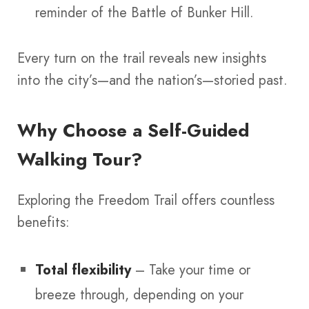
reminder of the Battle of Bunker Hill.
Every turn on the trail reveals new insights
into the city’s—and the nation’s—storied past.
Why Choose a Self-Guided
Walking Tour?
Exploring the Freedom Trail offers countless
benefits:
Total flexibility
– Take your time or
breeze through, depending on your