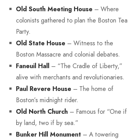
Old South Meeting House
– Where
colonists gathered to plan the Boston Tea
Party.
Old State House
– Witness to the
Boston Massacre and colonial debates.
Faneuil Hall
– “The Cradle of Liberty,”
alive with merchants and revolutionaries.
Paul Revere House
– The home of
Boston’s midnight rider.
Old North Church
– Famous for “One if
by land, two if by sea.”
Bunker Hill Monument
– A towering