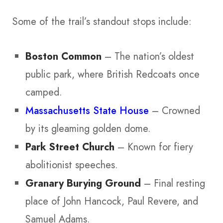
Some of the trail’s standout stops include:
Boston Common
– The nation’s oldest
public park, where British Redcoats once
camped.
Massachusetts State House
– Crowned
by its gleaming golden dome.
Park Street Church
– Known for fiery
abolitionist speeches.
Granary Burying Ground
– Final resting
place of John Hancock, Paul Revere, and
Samuel Adams.