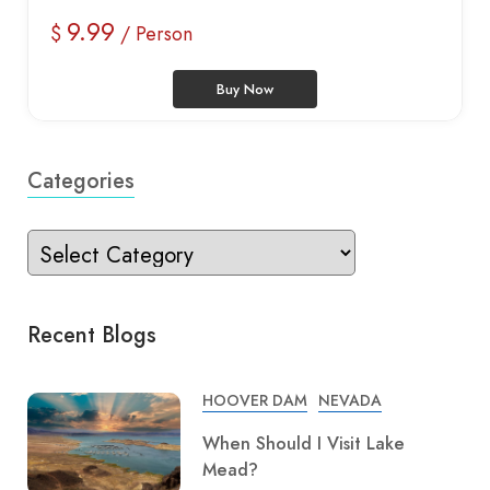
9.99
$
/ Person
Buy Now
Categories
Recent Blogs
HOOVER DAM
NEVADA
When Should I Visit Lake
Mead?