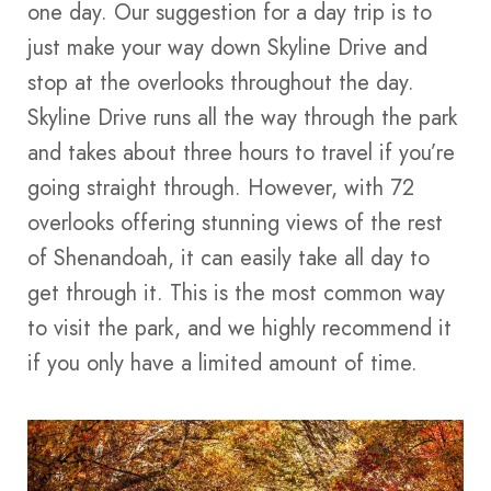
one day. Our suggestion for a day trip is to
just make your way down Skyline Drive and
stop at the overlooks throughout the day.
Skyline Drive runs all the way through the park
and takes about three hours to travel if you’re
going straight through. However, with 72
overlooks offering stunning views of the rest
of Shenandoah, it can easily take all day to
get through it. This is the most common way
to visit the park, and we highly recommend it
if you only have a limited amount of time.