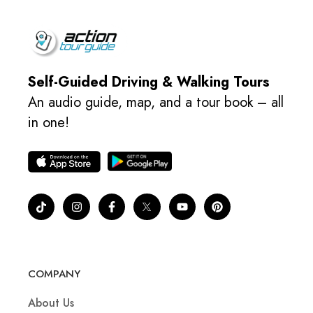
Self-Guided Driving & Walking Tours
An audio guide, map, and a tour book – all
in one!
COMPANY
About Us