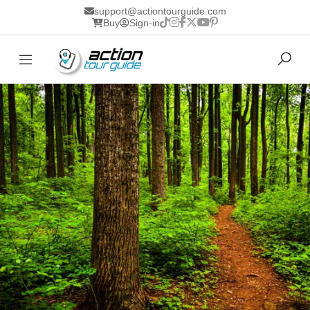
support@actiontourguide.com
Buy
Sign-in