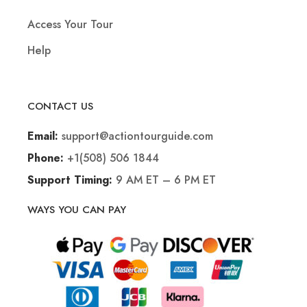
Access Your Tour
Help
CONTACT US
support@actiontourguide.com
Email:
+1(508) 506 1844
Phone:
9 AM ET – 6 PM ET
Support Timing:
WAYS YOU CAN PAY