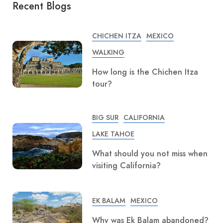
Recent Blogs
CHICHEN ITZA
MEXICO
WALKING
How long is the Chichen Itza
tour?
BIG SUR
CALIFORNIA
LAKE TAHOE
What should you not miss when
visiting California?
EK BALAM
MEXICO
Why was Ek Balam abandoned?