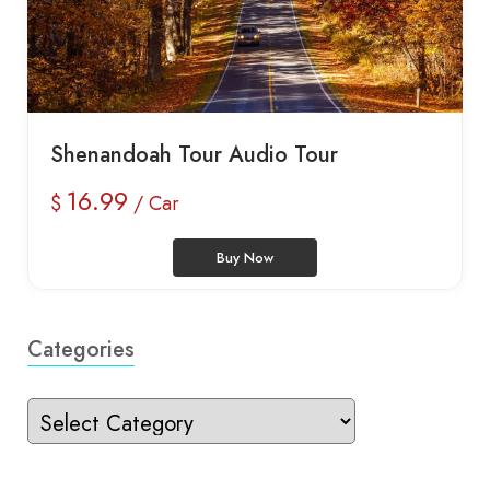
Shenandoah Tour Audio Tour
16.99
$
/ Car
Buy Now
Categories