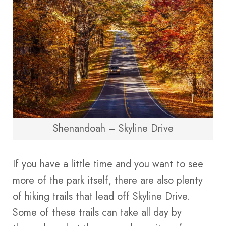
Shenandoah – Skyline Drive
If you have a little time and you want to see
more of the park itself, there are also plenty
of hiking trails that lead off Skyline Drive.
Some of these trails can take all day by