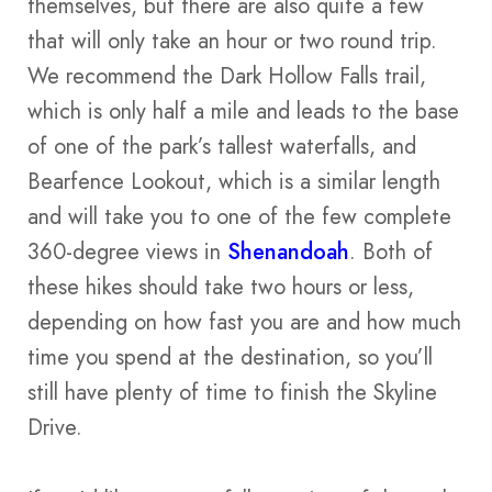
themselves, but there are also quite a few
that will only take an hour or two round trip.
We recommend the Dark Hollow Falls trail,
which is only half a mile and leads to the base
of one of the park’s tallest waterfalls, and
Bearfence Lookout, which is a similar length
and will take you to one of the few complete
360-degree views in
Shenandoah
. Both of
these hikes should take two hours or less,
depending on how fast you are and how much
time you spend at the destination, so you’ll
still have plenty of time to finish the Skyline
Drive.