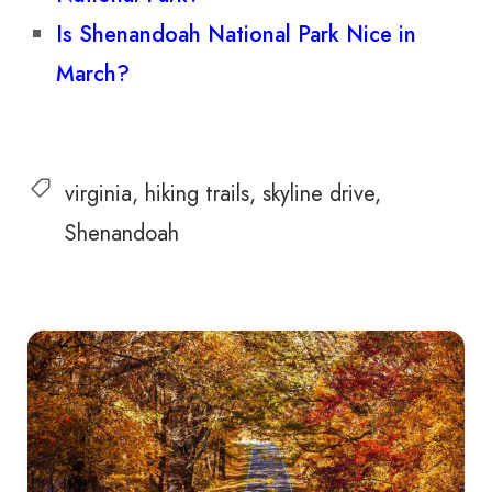
Is Shenandoah National Park Nice in
March?
virginia
hiking trails
skyline drive
Shenandoah