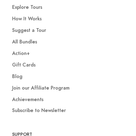
Explore Tours
How It Works
Suggest a Tour
All Bundles
Action+
Gift Cards
Blog
Join our Affiliate Program
Achievements
Subscribe to Newsletter
SUPPORT