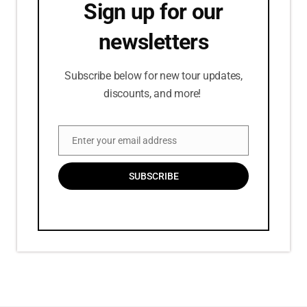
Sign up for our
newsletters
Subscribe below for new tour updates,
discounts, and more!
Enter your email address
Email
SUBSCRIBE