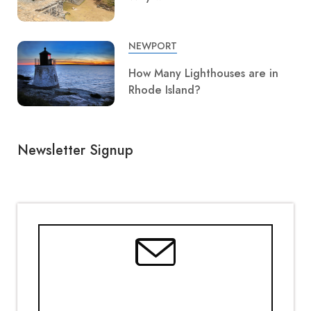
NEWPORT
How Many Lighthouses are in
Rhode Island?
Newsletter Signup