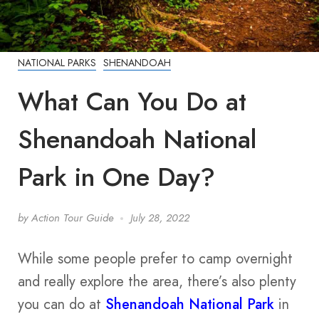
NATIONAL PARKS
SHENANDOAH
What Can You Do at
Shenandoah National
Park in One Day?
by
Action Tour Guide
July 28, 2022
While some people prefer to camp overnight
and really explore the area, there’s also plenty
you can do at
Shenandoah National Park
in