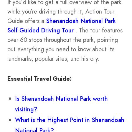
If you’d like to get a full overview of the park
while you’re driving through it, Action Tour
Guide offers a
Shenandoah National Park
Self-Guided Driving Tour
. The tour features
over 60 stops throughout the park, pointing
out everything you need to know about its
landmarks, popular sites, and history.
Essential Travel Guide:
Is Shenandoah National Park worth
visiting?
What is the Highest Point in Shenandoah
National Park?