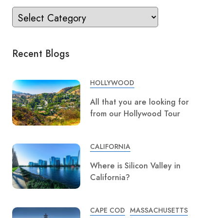
Recent Blogs
HOLLYWOOD
All that you are looking for
from our Hollywood Tour
CALIFORNIA
Where is Silicon Valley in
California?
CAPE COD
MASSACHUSETTS