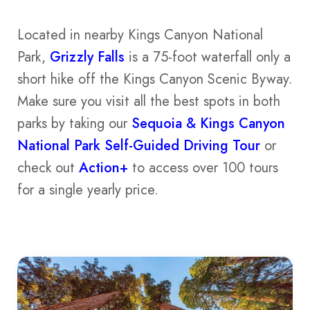
Located in nearby Kings Canyon National
Park,
Grizzly Falls
is a 75-foot waterfall only a
short hike off the Kings Canyon Scenic Byway.
Make sure you visit all the best spots in both
parks by taking our
Sequoia & Kings Canyon
National Park Self-Guided Driving Tour
or
check out
Action+
to access over 100 tours
for a single yearly price.