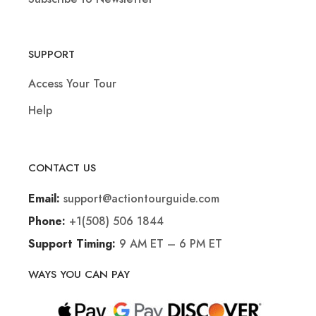
SUPPORT
Access Your Tour
Help
CONTACT US
support@actiontourguide.com
Email:
+1(508) 506 1844
Phone:
9 AM ET – 6 PM ET
Support Timing:
WAYS YOU CAN PAY