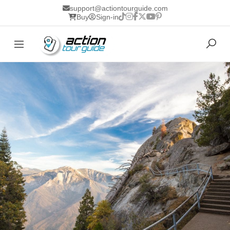
support@actiontourguide.com
Buy
Sign-in