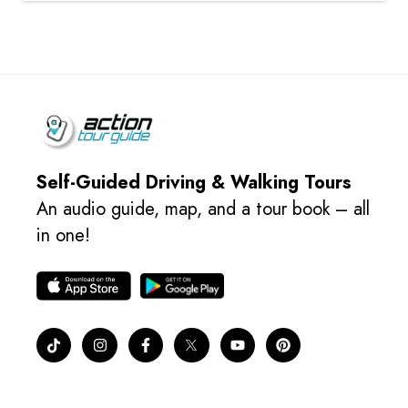
Self-Guided Driving & Walking Tours
An audio guide, map, and a tour book – all
in one!