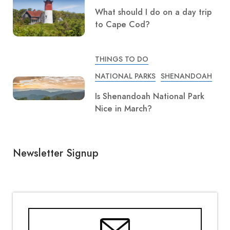
What should I do on a day trip
to Cape Cod?
THINGS TO DO
NATIONAL PARKS
SHENANDOAH
Is Shenandoah National Park
Nice in March?
Newsletter Signup