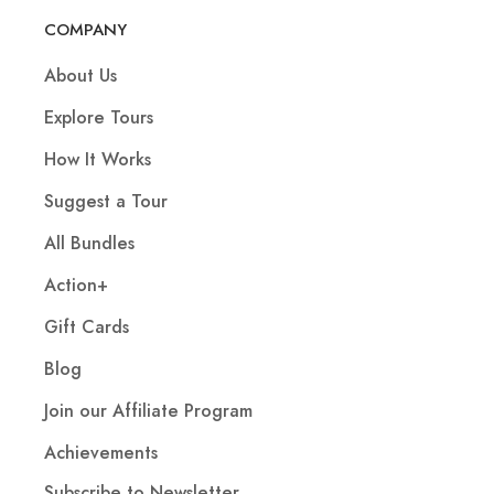
COMPANY
About Us
Explore Tours
How It Works
Suggest a Tour
All Bundles
Action+
Gift Cards
Blog
Join our Affiliate Program
Achievements
Subscribe to Newsletter