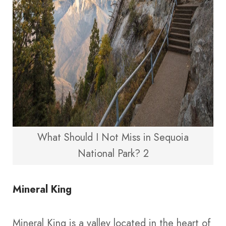
What Should I Not Miss in Sequoia
National Park? 2
Mineral King
Mineral King is a valley located in the heart of