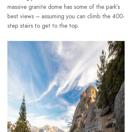
massive granite dome has some of the park’s
best views – assuming you can climb the 400-
step stairs to get to the top.