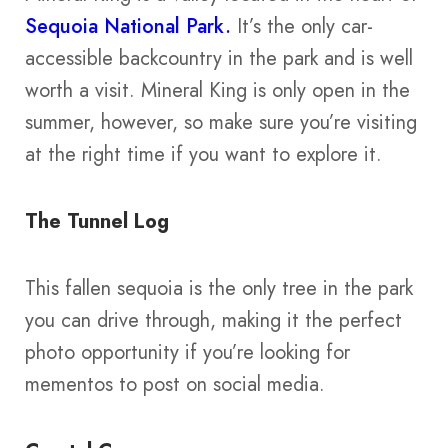
Sequoia National Park.
It’s the only car-
accessible backcountry in the park and is well
worth a visit. Mineral King is only open in the
summer, however, so make sure you’re visiting
at the right time if you want to explore it.
The Tunnel Log
This fallen sequoia is the only tree in the park
you can drive through, making it the perfect
photo opportunity if you’re looking for
mementos to post on social media.