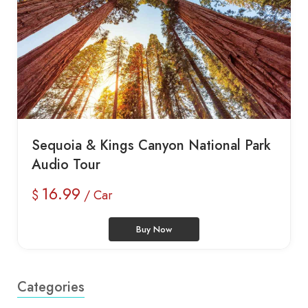
Sequoia & Kings Canyon National Park
Audio Tour
16.99
$
/ Car
Buy Now
Categories