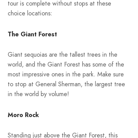
tour is complete without stops at these
choice locations:
The Giant Forest
Giant sequoias are the tallest trees in the
world, and the Giant Forest has some of the
most impressive ones in the park. Make sure
to stop at General Sherman, the largest tree
in the world by volume!
Moro Rock
Standing just above the Giant Forest, this