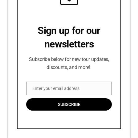
Sign up for our
newsletters
Subscribe below for new tour updates,
discounts, and more!
Enter your email address
Email
SUBSCRIBE