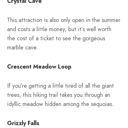
Crystal Cave
This attraction is also only open in the summer
and costs a little money, but it’s well worth
the cost of a ticket to see the gorgeous
marble cave.
Crescent Meadow Loop
If you’re getting a little tired of all the giant
trees, this hiking trail takes you through an
idyllic meadow hidden among the sequoias.
Grizzly Falls