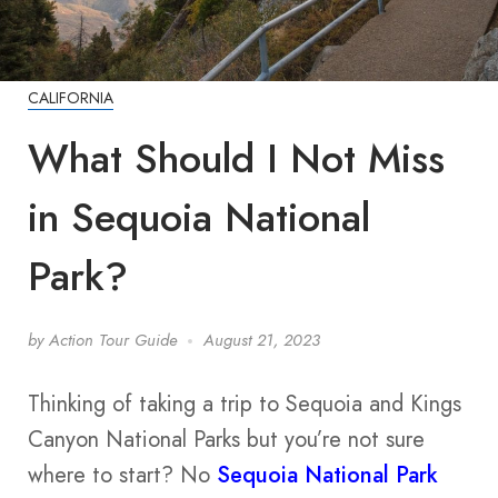
CALIFORNIA
What Should I Not Miss
in Sequoia National
Park?
by
Action Tour Guide
August 21, 2023
Thinking of taking a trip to Sequoia and Kings
Canyon National Parks but you’re not sure
where to start? No
Sequoia National Park