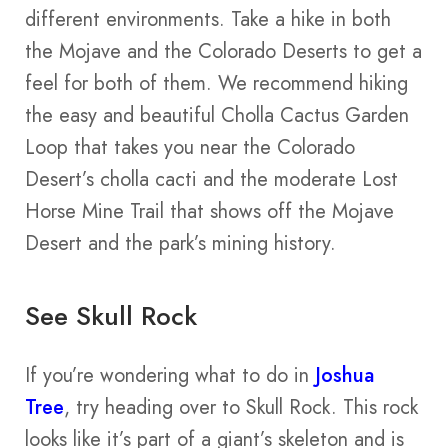
different environments. Take a hike in both
the Mojave and the Colorado Deserts to get a
feel for both of them. We recommend hiking
the easy and beautiful Cholla Cactus Garden
Loop that takes you near the Colorado
Desert’s cholla cacti and the moderate Lost
Horse Mine Trail that shows off the Mojave
Desert and the park’s mining history.
See Skull Rock
If you’re wondering what to do in
Joshua
Tree
, try heading over to Skull Rock. This rock
looks like it’s part of a giant’s skeleton and is