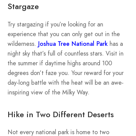
Stargaze
Try stargazing if you’re looking for an
experience that you can only get out in the
wilderness.
Joshua Tree National Park
has a
night sky that’s full of countless stars. Visit in
the summer if daytime highs around 100
degrees don’t faze you. Your reward for your
day-long battle with the heat will be an awe-
inspiring view of the Milky Way.
Hike in Two Different Deserts
Not every national park is home to two