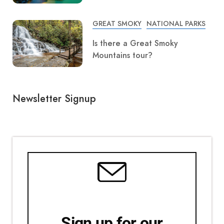
GREAT SMOKY
NATIONAL PARKS
Is there a Great Smoky
Mountains tour?
Newsletter Signup
Sign up for our