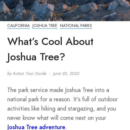
CALIFORNIA
JOSHUA TREE
NATIONAL PARKS
What’s Cool About
Joshua Tree?
by
Action Tour Guide
June 20, 2022
The park service made Joshua Tree into a
national park for a reason. It’s full of outdoor
activities like hiking and stargazing, and you
never know what will come next on your
Joshua Tree adventure
.