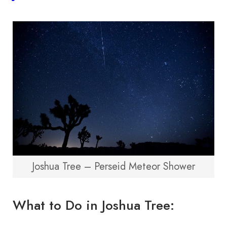
Joshua Tree – Perseid Meteor Shower
What to Do in Joshua Tree: