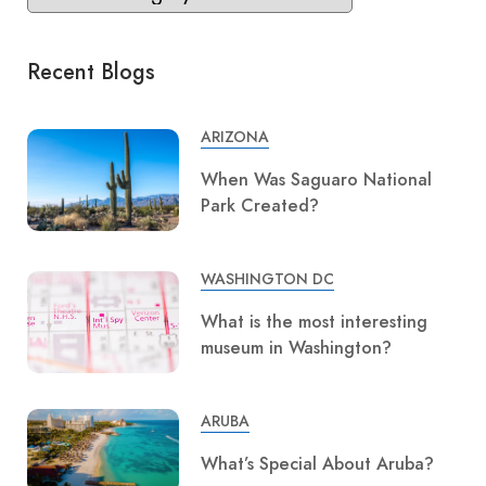
Recent Blogs
ARIZONA
When Was Saguaro National
Park Created?
WASHINGTON DC
What is the most interesting
museum in Washington?
ARUBA
What’s Special About Aruba?