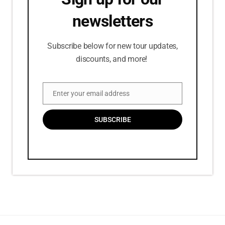
newsletters
Subscribe below for new tour updates,
discounts, and more!
Enter your email address
Email
SUBSCRIBE