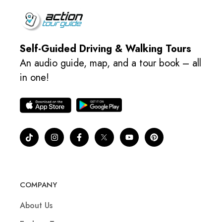
Self-Guided Driving & Walking Tours
An audio guide, map, and a tour book – all
in one!
COMPANY
About Us