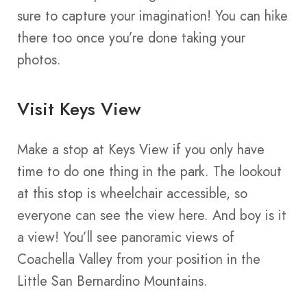
sure to capture your imagination! You can hike
there too once you’re done taking your
photos.
Visit Keys View
Make a stop at Keys View if you only have
time to do one thing in the park. The lookout
at this stop is wheelchair accessible, so
everyone can see the view here. And boy is it
a view! You’ll see panoramic views of
Coachella Valley from your position in the
Little San Bernardino Mountains.