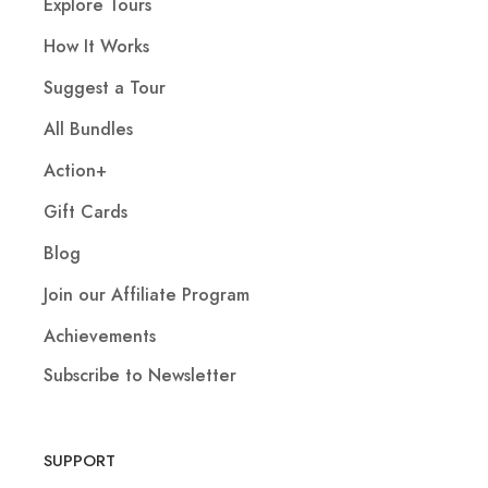
Explore Tours
How It Works
Suggest a Tour
All Bundles
Action+
Gift Cards
Blog
Join our Affiliate Program
Achievements
Subscribe to Newsletter
SUPPORT