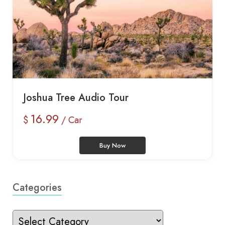
Joshua Tree Audio Tour
16.99
$
/ Car
Buy Now
Categories