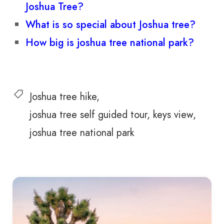
Joshua Tree?
What is so special about Joshua tree?
How big is joshua tree national park?
Joshua tree hike
joshua tree self guided tour
keys view
joshua tree national park