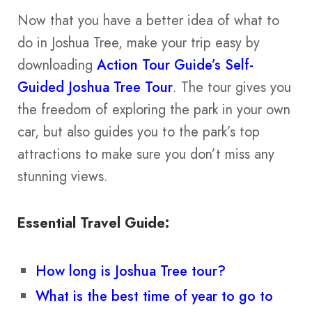
Now that you have a better idea of what to
do in Joshua Tree, make your trip easy by
downloading
Action Tour Guide’s Self-
Guided Joshua Tree Tour
. The tour gives you
the freedom of exploring the park in your own
car, but also guides you to the park’s top
attractions to make sure you don’t miss any
stunning views.
Essential Travel Guide:
How long is Joshua Tree tour?
What is the best time of year to go to