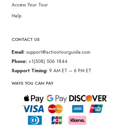
Access Your Tour
Help
CONTACT US
support@actiontourguide.com
Email:
+1(508) 506 1844
Phone:
9 AM ET – 6 PM ET
Support Timing:
WAYS YOU CAN PAY