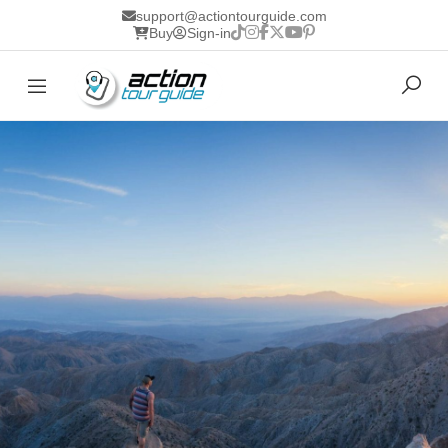
support@actiontourguide.com
Buy
Sign-in