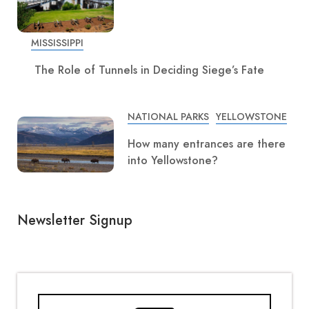
MISSISSIPPI
The Role of Tunnels in Deciding Siege’s Fate
NATIONAL PARKS
YELLOWSTONE
How many entrances are there
into Yellowstone?
Newsletter Signup