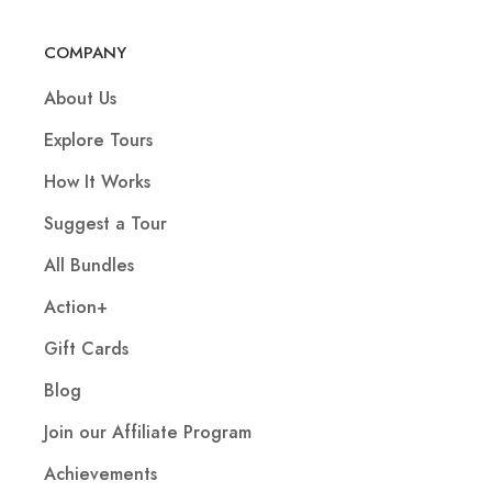
COMPANY
About Us
Explore Tours
How It Works
Suggest a Tour
All Bundles
Action+
Gift Cards
Blog
Join our Affiliate Program
Achievements