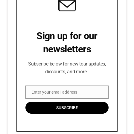
Sign up for our
newsletters
Subscribe below for new tour updates,
discounts, and more!
Enter your email address
Email
SUBSCRIBE