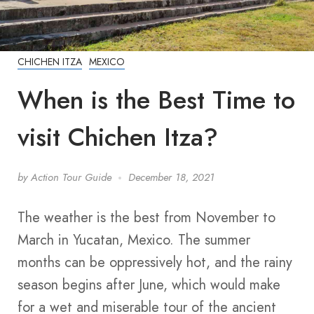
CHICHEN ITZA
MEXICO
When is the Best Time to
visit Chichen Itza?
by
Action Tour Guide
December 18, 2021
The weather is the best from November to
March in Yucatan, Mexico. The summer
months can be oppressively hot, and the rainy
season begins after June, which would make
for a wet and miserable tour of the ancient