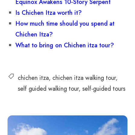
Equinox Awakens 10-Story Serpent
Is Chichen Itza worth it?
How much time should you spend at
Chichen Itza?
What to bring on Chichen itza tour?
chichen itza
chichen itza walking tour
self guided walking tour
self-guided tours