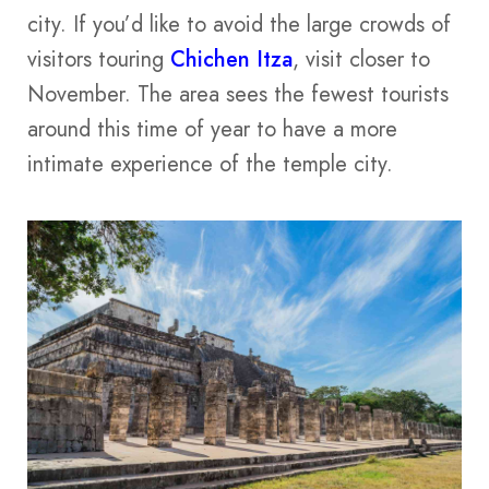
city. If you’d like to avoid the large crowds of
visitors touring
Chichen Itza
, visit closer to
November. The area sees the fewest tourists
around this time of year to have a more
intimate experience of the temple city.