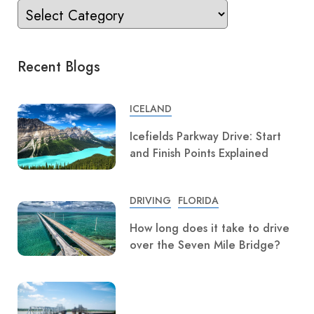
Recent Blogs
ICELAND
Icefields Parkway Drive: Start
and Finish Points Explained
DRIVING
FLORIDA
How long does it take to drive
over the Seven Mile Bridge?