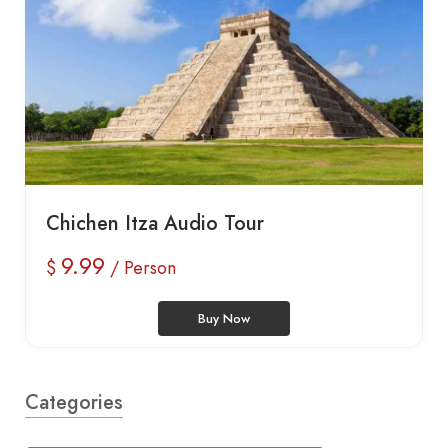
Chichen Itza Audio Tour
9.99
$
/ Person
Buy Now
Categories