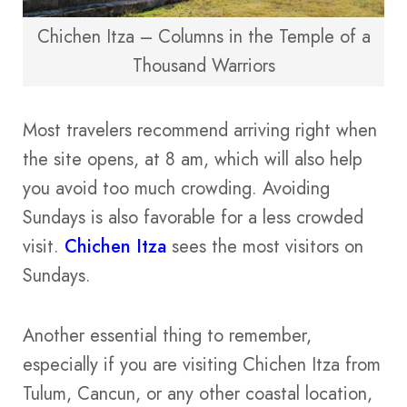
Chichen Itza – Columns in the Temple of a
Thousand Warriors
Most travelers recommend arriving right when
the site opens, at 8 am, which will also help
you avoid too much crowding. Avoiding
Sundays is also favorable for a less crowded
visit.
Chichen Itza
sees the most visitors on
Sundays.
Another essential thing to remember,
especially if you are visiting Chichen Itza from
Tulum, Cancun, or any other coastal location,