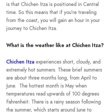
is that Chichen Itza is positioned in Central
time. So this means that if you’re traveling
from the coast, you will gain an hour in your
journey to Chichen Itza.
What is the weather like at Chichen Itza?
Chichen Itza
experiences short, cloudy, and
extremely hot summers. These brief summers
are about three months long, from April to
June. The hottest month is May when
temperatures read upwards of 100 degrees
Fahrenheit. There is a rainy season following
the summer, which starts around June to