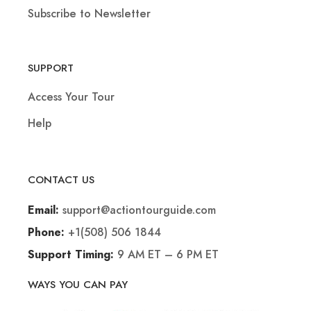
Subscribe to Newsletter
SUPPORT
Access Your Tour
Help
CONTACT US
support@actiontourguide.com
Email:
+1(508) 506 1844
Phone:
9 AM ET – 6 PM ET
Support Timing:
WAYS YOU CAN PAY