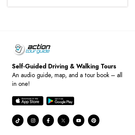
Self-Guided Driving & Walking Tours
An audio guide, map, and a tour book – all
in one!