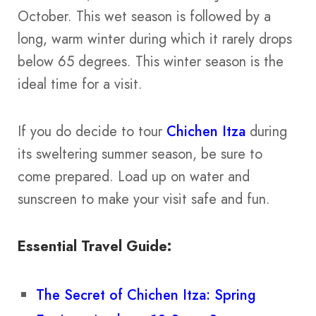
October. This wet season is followed by a
long, warm winter during which it rarely drops
below 65 degrees. This winter season is the
ideal time for a visit.
If you do decide to tour
Chichen Itza
during
its sweltering summer season, be sure to
come prepared. Load up on water and
sunscreen to make your visit safe and fun.
Essential Travel Guide:
The Secret of Chichen Itza: Spring