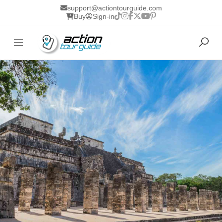
support@actiontourguide.com
Buy
Sign-in