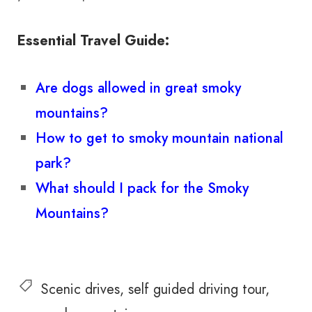
Essential Travel Guide:
Are dogs allowed in great smoky
mountains?
How to get to smoky mountain national
park?
What should I pack for the Smoky
Mountains?
Scenic drives
self guided driving tour