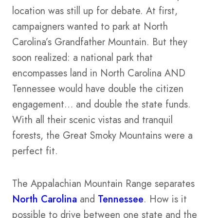
location was still up for debate. At first,
campaigners wanted to park at North
Carolina’s Grandfather Mountain. But they
soon realized: a national park that
encompasses land in North Carolina AND
Tennessee would have double the citizen
engagement… and double the state funds.
With all their scenic vistas and tranquil
forests, the Great Smoky Mountains were a
perfect fit.
The Appalachian Mountain Range separates
North Carolina
and
Tennessee
. How is it
possible to drive between one state and the