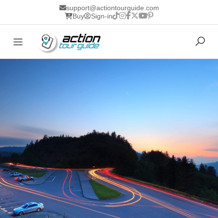
support@actiontourguide.com
Buy
Sign-in