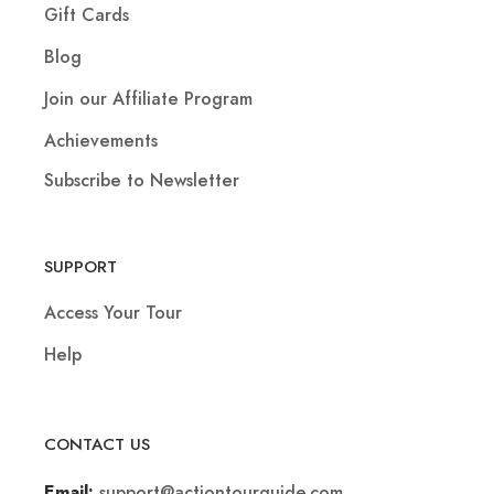
Gift Cards
Blog
Join our Affiliate Program
Achievements
Subscribe to Newsletter
SUPPORT
Access Your Tour
Help
CONTACT US
support@actiontourguide.com
Email: