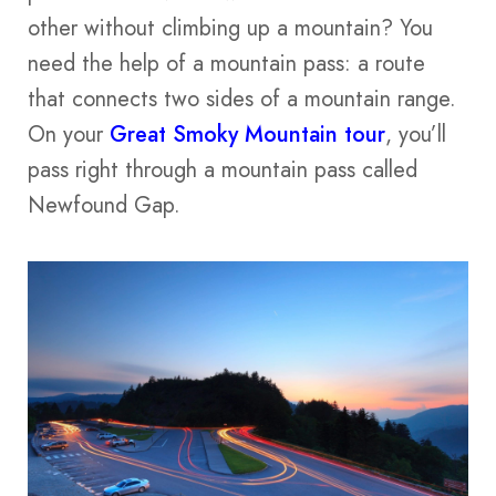
other without climbing up a mountain? You
need the help of a mountain pass: a route
that connects two sides of a mountain range.
On your
Great Smoky Mountain tour
, you’ll
pass right through a mountain pass called
Newfound Gap.