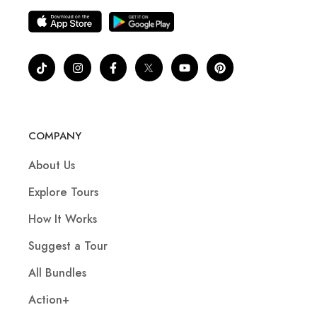
COMPANY
About Us
Explore Tours
How It Works
Suggest a Tour
All Bundles
Action+