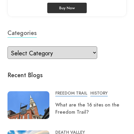
Buy Now
Categories
Recent Blogs
FREEDOM TRAIL
HISTORY
What are the 16 sites on the
Freedom Trail?
DEATH VALLEY