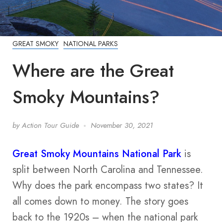
GREAT SMOKY
NATIONAL PARKS
Where are the Great
Smoky Mountains?
by
Action Tour Guide
November 30, 2021
Great Smoky Mountains National Park
is
split between North Carolina and Tennessee.
Why does the park encompass two states? It
all comes down to money. The story goes
back to the 1920s – when the national park