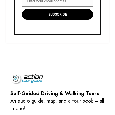
Enter your email address
Email
SUBSCRIBE
Self-Guided Driving & Walking Tours
An audio guide, map, and a tour book – all
in one!