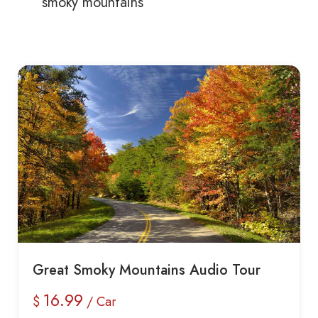
smoky mountains
Great Smoky Mountains Audio Tour
16.99
$
/ Car