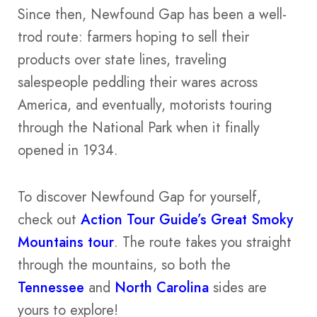
Since then, Newfound Gap has been a well-
trod route: farmers hoping to sell their
products over state lines, traveling
salespeople peddling their wares across
America, and eventually, motorists touring
through the National Park when it finally
opened in 1934.
To discover Newfound Gap for yourself,
check out
Action Tour Guide’s Great Smoky
Mountains tour
. The route takes you straight
through the mountains, so both the
Tennessee
and
North Carolina
sides are
yours to explore!