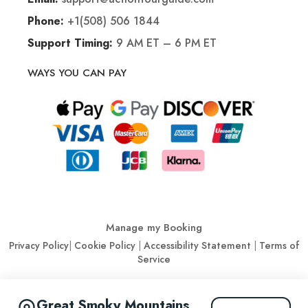
+1(508) 506 1844
Phone:
9 AM ET – 6 PM ET
Support Timing:
WAYS YOU CAN PAY
Manage my Booking
Privacy Policy
|
Cookie Policy
|
Accessibility Statement
|
Terms of
Service
© Action Tour Guide 2026
Great Smoky Mountains