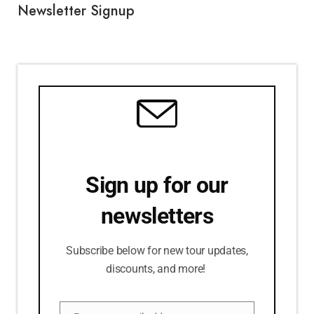
Newsletter Signup
Sign up for our
newsletters
Subscribe below for new tour updates,
discounts, and more!