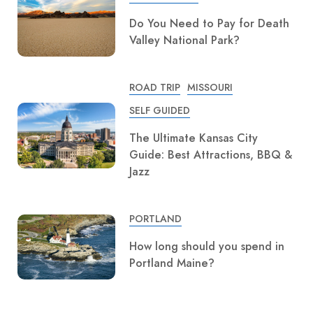
Do You Need to Pay for Death
Valley National Park?
ROAD TRIP
MISSOURI
SELF GUIDED
The Ultimate Kansas City
Guide: Best Attractions, BBQ &
Jazz
PORTLAND
How long should you spend in
Portland Maine?