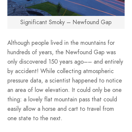
Significant Smoky – Newfound Gap
Although people lived in the mountains for
hundreds of years, the Newfound Gap was
only discovered 150 years ago–– and entirely
by accident! While collecting atmospheric
pressure data, a scientist happened to notice
an area of low elevation. It could only be one
thing: a lovely flat mountain pass that could
easily allow a horse and cart to travel from
one state to the next.