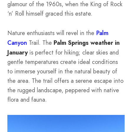
glamour of the 1960s, when the King of Rock
‘n’ Roll himself graced this estate.
Nature enthusiasts will revel in the
Palm
Canyon
Trail. The
Palm Springs weather in
January
is perfect for hiking; clear skies and
gentle temperatures create ideal conditions
to immerse yourself in the natural beauty of
the area. The trail offers a serene escape into
the rugged landscape, peppered with native
flora and fauna.