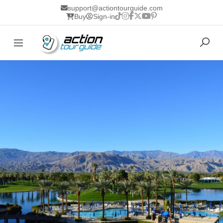
support@actiontourguide.com
Buy
Sign-in