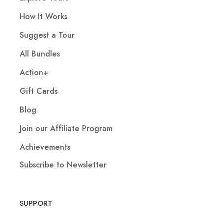
How It Works
Suggest a Tour
All Bundles
Action+
Gift Cards
Blog
Join our Affiliate Program
Achievements
Subscribe to Newsletter
SUPPORT