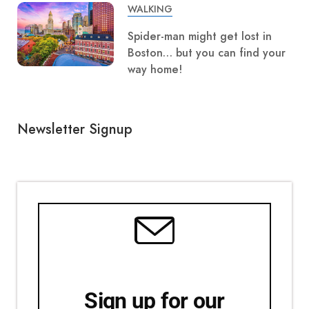
WALKING
Spider-man might get lost in
Boston… but you can find your
way home!
Newsletter Signup
Sign up for our