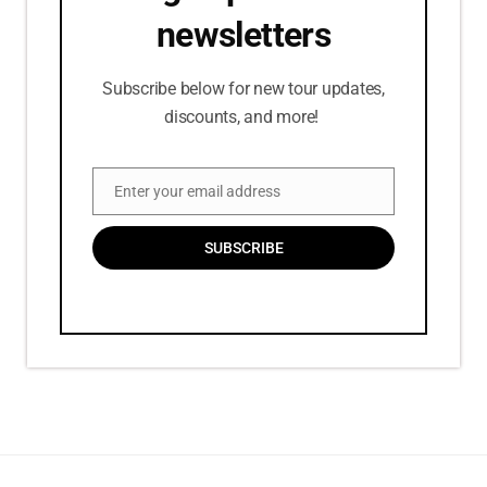
newsletters
Subscribe below for new tour updates,
discounts, and more!
Enter your email address
Email
SUBSCRIBE