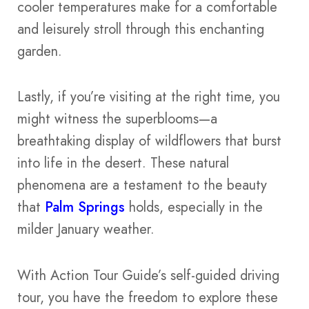
cooler temperatures make for a comfortable
and leisurely stroll through this enchanting
garden.
Lastly, if you’re visiting at the right time, you
might witness the superblooms—a
breathtaking display of wildflowers that burst
into life in the desert. These natural
phenomena are a testament to the beauty
that
Palm Springs
holds, especially in the
milder January weather.
With Action Tour Guide’s self-guided driving
tour, you have the freedom to explore these