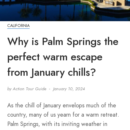
CALIFORNIA
Why is Palm Springs the
perfect warm escape
from January chills?
by
Action Tour Guide
January 10, 2024
As the chill of January envelops much of the
country, many of us yearn for a warm retreat.
Palm Springs, with its inviting weather in