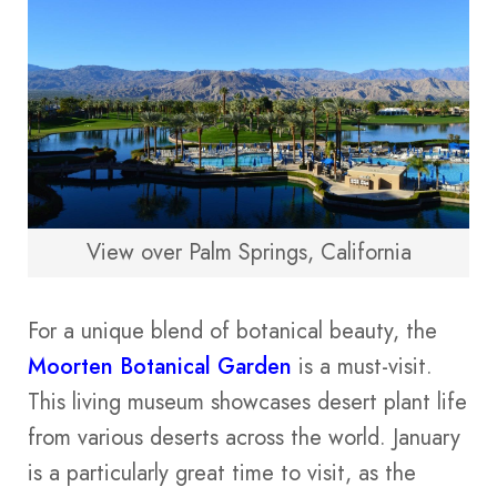
View over Palm Springs, California
For a unique blend of botanical beauty, the
Moorten Botanical Garden
is a must-visit.
This living museum showcases desert plant life
from various deserts across the world. January
is a particularly great time to visit, as the