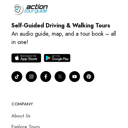
Self-Guided Driving & Walking Tours
An audio guide, map, and a tour book – all
in one!
COMPANY
About Us
Explore Tours