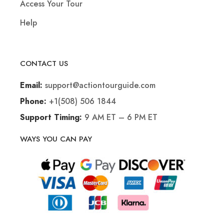
Access Your Tour
Help
CONTACT US
support@actiontourguide.com
Email:
+1(508) 506 1844
Phone:
9 AM ET – 6 PM ET
Support Timing:
WAYS YOU CAN PAY