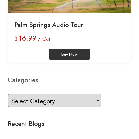
Palm Springs Audio Tour
16.99
$
/ Car
Buy Now
Categories
Recent Blogs