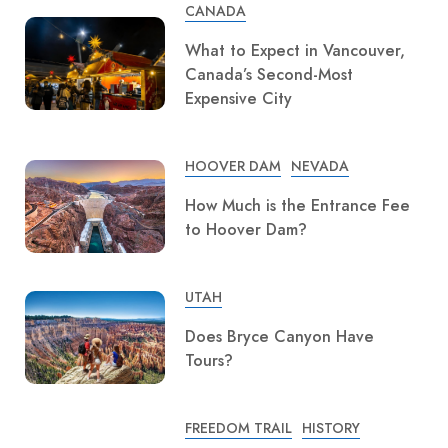
CANADA
What to Expect in Vancouver,
Canada’s Second-Most
Expensive City
HOOVER DAM
NEVADA
How Much is the Entrance Fee
to Hoover Dam?
UTAH
Does Bryce Canyon Have
Tours?
FREEDOM TRAIL
HISTORY