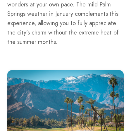
wonders at your own pace. The mild Palm
Springs weather in January complements this
experience, allowing you to fully appreciate
the city’s charm without the extreme heat of
the summer months.