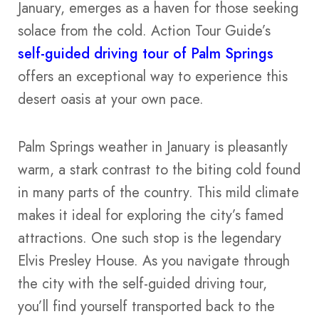
January, emerges as a haven for those seeking
solace from the cold. Action Tour Guide’s
self-guided driving tour of Palm Springs
offers an exceptional way to experience this
desert oasis at your own pace.
Palm Springs weather in January is pleasantly
warm, a stark contrast to the biting cold found
in many parts of the country. This mild climate
makes it ideal for exploring the city’s famed
attractions. One such stop is the legendary
Elvis Presley House. As you navigate through
the city with the self-guided driving tour,
you’ll find yourself transported back to the