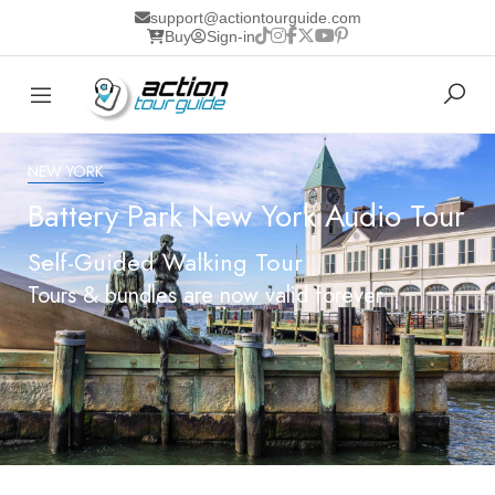
support@actiontourguide.com
Buy
Sign-in
NEW YORK
Battery Park New York Audio Tour
Self-Guided Walking Tour
Tours & bundles are now valid forever