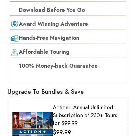
Download Before You Go
Award Winning Adventure
Hands-Free Navigation
Affordable Touring
100% Money-back Guarantee
Upgrade To Bundles & Save
Action+ Annual Unlimited
Subscription of 230+ Tours
for $99.99
$99.99