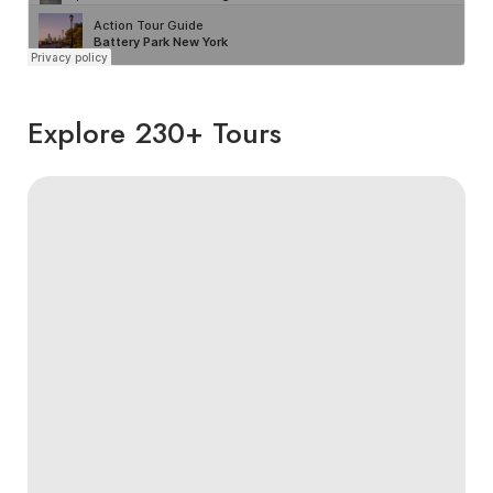
Explore 230+ Tours