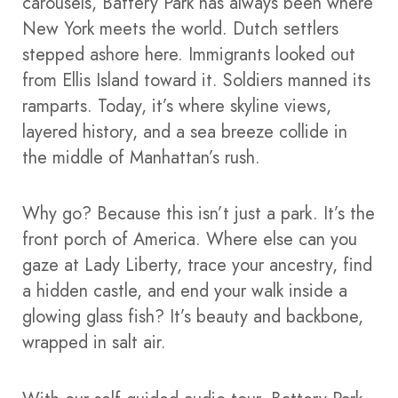
carousels, Battery Park has always been where
New York meets the world. Dutch settlers
stepped ashore here. Immigrants looked out
from Ellis Island toward it. Soldiers manned its
ramparts. Today, it’s where skyline views,
layered history, and a sea breeze collide in
the middle of Manhattan’s rush.
Why go? Because this isn’t just a park. It’s the
front porch of America. Where else can you
gaze at Lady Liberty, trace your ancestry, find
a hidden castle, and end your walk inside a
glowing glass fish? It’s beauty and backbone,
wrapped in salt air.