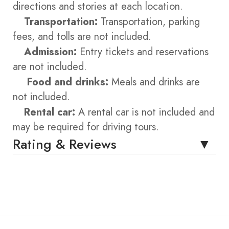
directions and stories at each location.
Transportation:
Transportation, parking
fees, and tolls are not included.
Admission:
Entry tickets and reservations
are not included.
Food and drinks:
Meals and drinks are
not included.
Rental car:
A rental car is not included and
may be required for driving tours.
Rating & Reviews