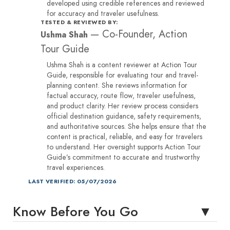
developed using credible references and reviewed
for accuracy and traveler usefulness.
TESTED & REVIEWED BY:
—
Co-Founder, Action
Ushma Shah
Tour Guide
Ushma Shah is a content reviewer at Action Tour
Guide, responsible for evaluating tour and travel-
planning content. She reviews information for
factual accuracy, route flow, traveler usefulness,
and product clarity. Her review process considers
official destination guidance, safety requirements,
and authoritative sources. She helps ensure that the
content is practical, reliable, and easy for travelers
to understand. Her oversight supports Action Tour
Guide’s commitment to accurate and trustworthy
travel experiences.
LAST VERIFIED: 05/07/2026
Know Before You Go