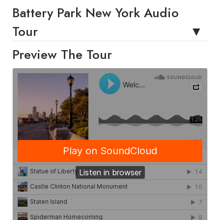
Battery Park New York Audio
Tour
Preview The Tour