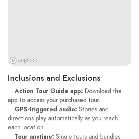
Inclusions and Exclusions
Action Tour Guide app:
Download the
app to access your purchased tour.
GPS-triggered audio:
Stories and
directions play automatically as you reach
each location.
Tour anytime:
Single tours and bundles