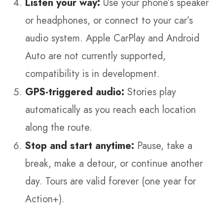
Listen your way:
Use your phone’s speaker
or headphones, or connect to your car’s
audio system. Apple CarPlay and Android
Auto are not currently supported,
compatibility is in development.
GPS-triggered audio:
Stories play
automatically as you reach each location
along the route.
Stop and start anytime:
Pause, take a
break, make a detour, or continue another
day. Tours are valid forever (one year for
Action+).