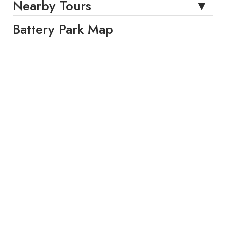
Nearby Tours
Battery Park Map