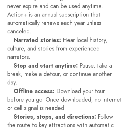
never expire and can be used anytime.
Action+ is an annual subscription that
automatically renews each year unless
canceled.
Narrated stories:
Hear local history,
culture, and stories from experienced
narrators.
Stop and start anytime:
Pause, take a
break, make a detour, or continue another
day.
Offline access:
Download your tour
before you go. Once downloaded, no internet
or cell signal is needed.
Stories, stops, and directions:
Follow
the route to key attractions with automatic