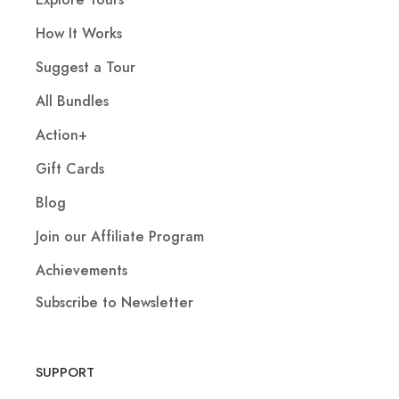
How It Works
Suggest a Tour
All Bundles
Action+
Gift Cards
Blog
Join our Affiliate Program
Achievements
Subscribe to Newsletter
SUPPORT