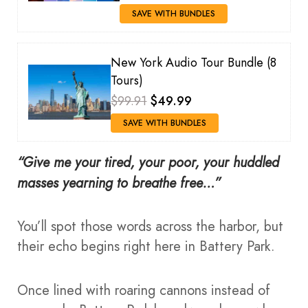
SAVE WITH BUNDLES
New York Audio Tour Bundle (8
Tours)
$99.91
$49.99
SAVE WITH BUNDLES
“Give me your tired, your poor, your huddled
masses yearning to breathe free…”
You’ll spot those words across the harbor, but
their echo begins right here in Battery Park.
Once lined with roaring cannons instead of