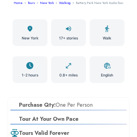
Home
Tours
New York
Walking
Battery Park New York Audio Tour
New York
17+ stories
Walk
1-2 hours
0.8+ miles
English
Purchase Qty:
One Per Person
Tour At Your Own Pace
Tours Valid Forever