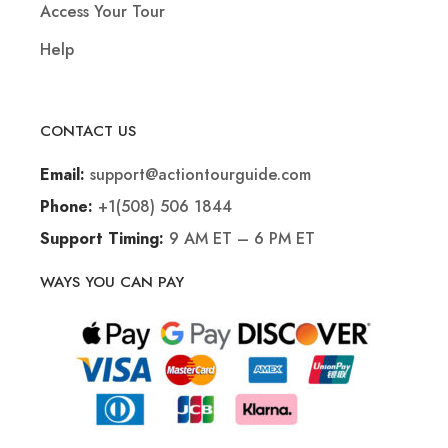
Access Your Tour
Help
CONTACT US
support@actiontourguide.com
Email:
+1(508) 506 1844
Phone:
9 AM ET – 6 PM ET
Support Timing:
WAYS YOU CAN PAY