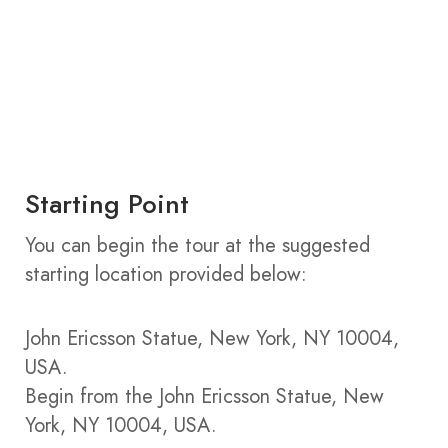
Starting Point
You can begin the tour at the suggested
starting location provided below:
John Ericsson Statue, New York, NY 10004,
USA.
Begin from the John Ericsson Statue, New
York, NY 10004, USA.