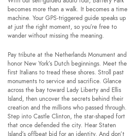
With our self-guided audio tour, Battery Park
becomes more than a walk. It becomes a time
machine. Your GPS-triggered guide speaks up
at just the right moment, so you’re free to
wander without missing the meaning.
Pay tribute at the Netherlands Monument and
honor New York’s Dutch beginnings. Meet the
first Italians to tread these shores. Stroll past
monuments to service and sacrifice. Glance
across the bay toward Lady Liberty and Ellis
Island, then uncover the secrets behind their
creation and the millions who passed through.
Step into Castle Clinton, the star-shaped fort
that once defended the city. Hear Staten
Island’s offbeat bid for an identity. And don’t