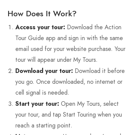
How Does It Work?
Access your tour:
Download the Action
Tour Guide app and sign in with the same
email used for your website purchase. Your
tour will appear under My Tours.
Download your tour:
Download it before
you go. Once downloaded, no internet or
cell signal is needed.
Start your tour:
Open My Tours, select
your tour, and tap Start Touring when you
reach a starting point.