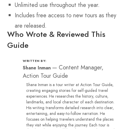
Unlimited use throughout the year.
Includes free access to new tours as they
are released.
Who Wrote & Reviewed This
Guide
WRITTEN BY:
—
Content Manager,
Shane Inman
Action Tour Guide
Shane Inman is a tour writer at Action Tour Guide,
creating engaging stories for self-guided travel
experiences. He researches the history, culture,
landmarks, and local character of each destination.
His writing transforms detailed research into clear,
entertaining, and easy-to-follow narration. He
focuses on helping travelers understand the places
they visit while enjoying the journey. Each tour is