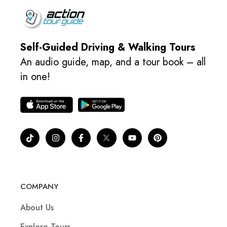
Self-Guided Driving & Walking Tours
An audio guide, map, and a tour book – all
in one!
COMPANY
About Us
Explore Tours