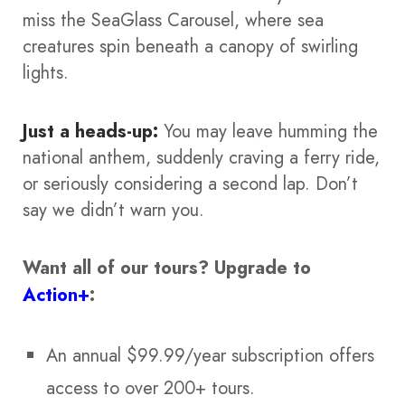
miss the SeaGlass Carousel, where sea
creatures spin beneath a canopy of swirling
lights.
Just a heads-up:
You may leave humming the
national anthem, suddenly craving a ferry ride,
or seriously considering a second lap. Don’t
say we didn’t warn you.
Want all of our tours?
Upgrade to
Action+
:
An annual $99.99/year subscription offers
access to over 200+ tours.